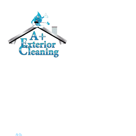
RESIDENTIAL
Roof Cleaning / Moss Removal
Gutter Cleaning
House Washing
Pressure Washing
Deck and Fence Cleaning
Awning Cleaning
CONTACT