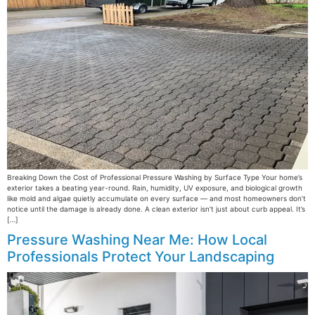
Breaking Down the Cost of Professional Pressure Washing by Surface Type Your home’s
exterior takes a beating year-round. Rain, humidity, UV exposure, and biological growth
like mold and algae quietly accumulate on every surface — and most homeowners don’t
notice until the damage is already done. A clean exterior isn’t just about curb appeal. It’s
[…]
Pressure Washing Near Me: How Local
Professionals Protect Your Landscaping