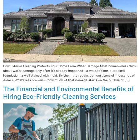
How Exterior Cleaning Protects Your Home From Water Damage Most homeowners think
about water damage only after it’s already happened—a warped floor, a cracked
foundation, a wall stained with mold. By then, the repairs can cost tens of thousands of
dollars. What’s less obvious is how much of that damage starts on the outside of […]
The Financial and Environmental Benefits of
Hiring Eco-Friendly Cleaning Services