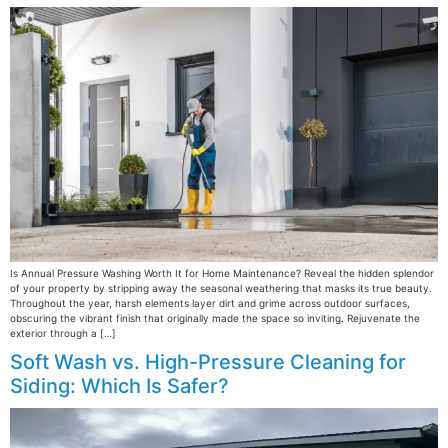
Is Annual Pressure Washing Worth It for Home Maintenance? Reveal the hidden splendor
of your property by stripping away the seasonal weathering that masks its true beauty.
Throughout the year, harsh elements layer dirt and grime across outdoor surfaces,
obscuring the vibrant finish that originally made the space so inviting. Rejuvenate the
exterior through a […]
Soft Wash vs. High-Pressure Cleaning for
Siding: Which Is Safer?