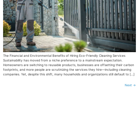
The Financial and Environmental Benefits of Hiring Eco-Friendly Cleaning Services
Sustainability has moved from a niche preference to a mainstream expectation.
Homeowners are switching to reusable products, businesses are offsetting their carbon
footprints, and more people are scrutinizing the services they hire—including cleaning
companies. Yet, despite this shift, many households and organizations still default to […]
Next
→