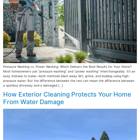
Pressure Washing vs. Power Washing: Which Delivers the Best Results for Your Home?
Most homeowners use “pressure washing” and “power washing” interchangeably. It’s an
easy mistake to make—both methods blast away dirt, grime, and buildup using high-
pressure water. But the difference between the two can mean the difference between
a spotless driveway and a damaged […]
How Exterior Cleaning Protects Your Home
From Water Damage