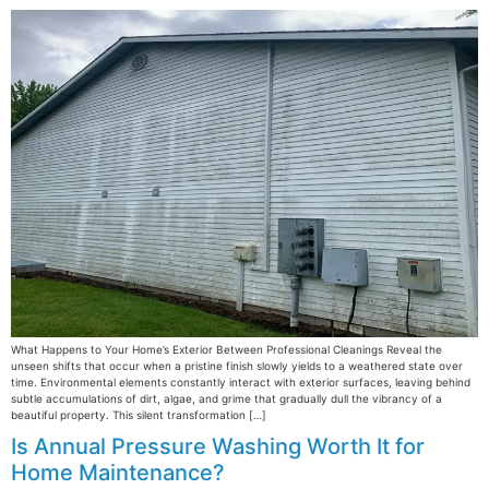
What Happens to Your Home’s Exterior Between Professional Cleanings Reveal the
unseen shifts that occur when a pristine finish slowly yields to a weathered state over
time. Environmental elements constantly interact with exterior surfaces, leaving behind
subtle accumulations of dirt, algae, and grime that gradually dull the vibrancy of a
beautiful property. This silent transformation […]
Is Annual Pressure Washing Worth It for
Home Maintenance?