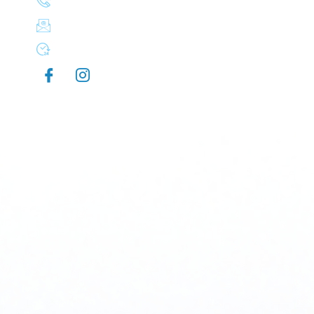
(503) 830-8106
aplusexteriorcleaning@gmail.com
Mon-Sun 7:00 AM - 9:00 PM