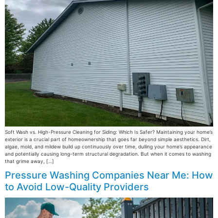
Soft Wash vs. High-Pressure Cleaning for Siding: Which Is Safer? Maintaining your home’s
exterior is a crucial part of homeownership that goes far beyond simple aesthetics. Dirt,
algae, mold, and mildew build up continuously over time, dulling your home’s appearance
and potentially causing long-term structural degradation. But when it comes to washing
that grime away, […]
Pressure Washing Companies Near Me: How
to Avoid Low-Quality Providers