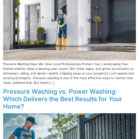
Pressure Washing Near Me: How Local Professionals Protect Your Landscaping Your
home’s exterior takes a beating year-round. Dirt, mold, algae, and grime accumulate on
driveways, siding, and decks—quietly chipping away at your property’s curb appeal and
structural integrity. Pressure washing is one of the most effective ways to restore that
clean, polished look. But here’s […]
Pressure Washing vs. Power Washing:
Which Delivers the Best Results for Your
Home?