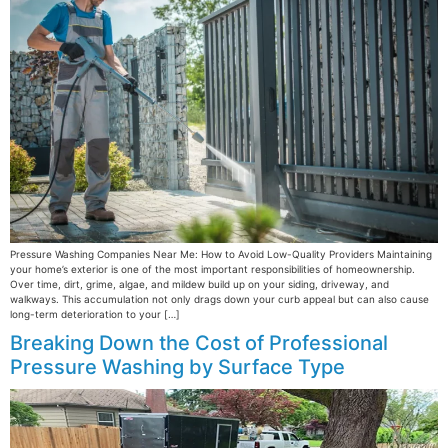
Pressure Washing Companies Near Me: How to Avoid Low-Quality Providers Maintaining
your home’s exterior is one of the most important responsibilities of homeownership.
Over time, dirt, grime, algae, and mildew build up on your siding, driveway, and
walkways. This accumulation not only drags down your curb appeal but can also cause
long-term deterioration to your […]
Breaking Down the Cost of Professional
Pressure Washing by Surface Type