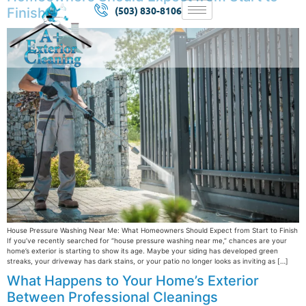
(503) 830-8106
Finish
House Pressure Washing Near Me: What Homeowners Should Expect from Start to Finish
If you’ve recently searched for “house pressure washing near me,” chances are your
home’s exterior is starting to show its age. Maybe your siding has developed green
streaks, your driveway has dark stains, or your patio no longer looks as inviting as […]
What Happens to Your Home’s Exterior
Between Professional Cleanings