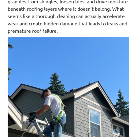
granules from shingles, loosen tiles, and drive moisture
beneath roofing layers where it doesn’t belong. What
seems like a thorough cleaning can actually accelerate
wear and create hidden damage that leads to leaks and
premature roof failure.