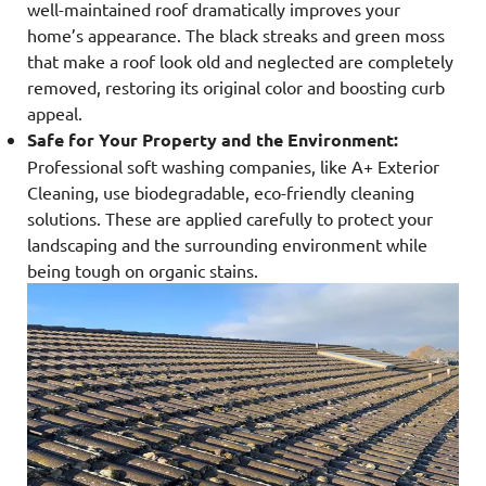
well-maintained roof dramatically improves your
home’s appearance. The black streaks and green moss
that make a roof look old and neglected are completely
removed, restoring its original color and boosting curb
appeal.
Safe for Your Property and the Environment:
Professional soft washing companies, like A+ Exterior
Cleaning, use biodegradable, eco-friendly cleaning
solutions. These are applied carefully to protect your
landscaping and the surrounding environment while
being tough on organic stains.