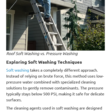
Roof Soft Washing vs. Pressure Washing
Exploring Soft Washing Techniques
Soft washing
takes a completely different approach.
Instead of relying on brute force, this method uses low-
pressure water combined with specialized cleaning
solutions to gently remove contaminants. The pressure
typically stays below 500 PSI, making it safe for delicate
surfaces.
The cleaning agents used in soft washing are designed