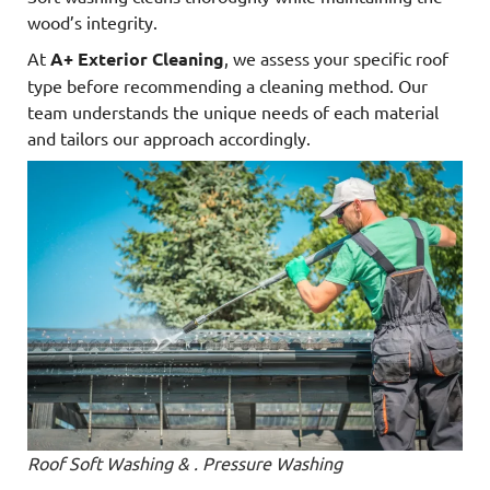
wood’s integrity.
At
A+ Exterior Cleaning
, we assess your specific roof
type before recommending a cleaning method. Our
team understands the unique needs of each material
and tailors our approach accordingly.
Roof Soft Washing & . Pressure Washing