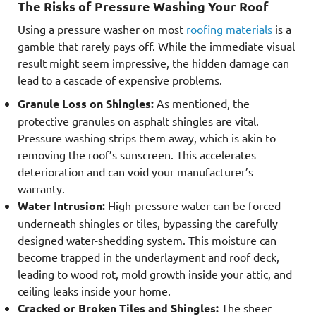
The Risks of Pressure Washing Your Roof
Using a pressure washer on most
roofing materials
is a
gamble that rarely pays off. While the immediate visual
result might seem impressive, the hidden damage can
lead to a cascade of expensive problems.
Granule Loss on Shingles:
As mentioned, the
protective granules on asphalt shingles are vital.
Pressure washing strips them away, which is akin to
removing the roof’s sunscreen. This accelerates
deterioration and can void your manufacturer’s
warranty.
Water Intrusion:
High-pressure water can be forced
underneath shingles or tiles, bypassing the carefully
designed water-shedding system. This moisture can
become trapped in the underlayment and roof deck,
leading to wood rot, mold growth inside your attic, and
ceiling leaks inside your home.
Cracked or Broken Tiles and Shingles:
The sheer