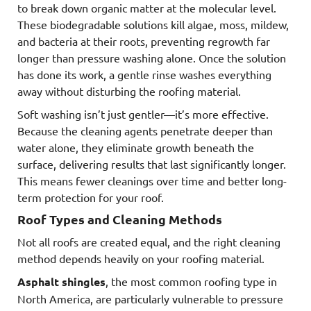
to break down organic matter at the molecular level.
These biodegradable solutions kill algae, moss, mildew,
and bacteria at their roots, preventing regrowth far
longer than pressure washing alone. Once the solution
has done its work, a gentle rinse washes everything
away without disturbing the roofing material.
Soft washing isn’t just gentler—it’s more effective.
Because the cleaning agents penetrate deeper than
water alone, they eliminate growth beneath the
surface, delivering results that last significantly longer.
This means fewer cleanings over time and better long-
term protection for your roof.
Roof Types and Cleaning Methods
Not all roofs are created equal, and the right cleaning
method depends heavily on your roofing material.
Asphalt shingles
, the most common roofing type in
North America, are particularly vulnerable to pressure