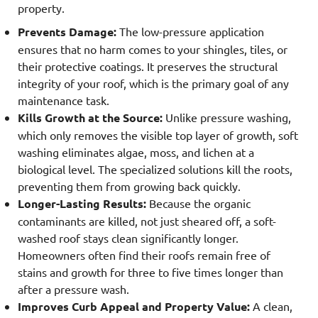
property.
Prevents Damage:
The low-pressure application
ensures that no harm comes to your shingles, tiles, or
their protective coatings. It preserves the structural
integrity of your roof, which is the primary goal of any
maintenance task.
Kills Growth at the Source:
Unlike pressure washing,
which only removes the visible top layer of growth, soft
washing eliminates algae, moss, and lichen at a
biological level. The specialized solutions kill the roots,
preventing them from growing back quickly.
Longer-Lasting Results:
Because the organic
contaminants are killed, not just sheared off, a soft-
washed roof stays clean significantly longer.
Homeowners often find their roofs remain free of
stains and growth for three to five times longer than
after a pressure wash.
Improves Curb Appeal and Property Value:
A clean,