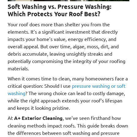
Soft Washing vs. Pressure Washing:
Which Protects Your Roof Best?
Your roof does more than shelter you from the
elements. It’s a significant investment that directly
impacts your home’s value, energy efficiency, and
overall appeal. But over time, algae, moss, dirt, and
debris accumulate, leaving unsightly streaks and
potentially compromising the integrity of your roofing
materials.
When it comes time to clean, many homeowners face a
critical question: Should I use
pressure washing or soft
washing
? The wrong choice can lead to costly damage,
while the right approach extends your roof’s lifespan
and keeps it looking pristine.
At
A+ Exterior Cleaning
, we’ve seen firsthand how
cleaning methods impact roofs. This guide breaks down
the differences between soft washing and pressure