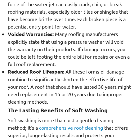
force of the water jet can easily crack, chip, or break
roofing materials, especially older tiles or shingles that
have become brittle over time. Each broken piece is a
potential entry point for water.
Voided Warranties:
Many roofing manufacturers
explicitly state that using a pressure washer will void
the warranty on their products. If damage occurs, you
could be left footing the entire bill for repairs or even a
full roof replacement.
Reduced Roof Lifespan:
All these forms of damage
combine to significantly shorten the effective life of
your roof. A roof that should have lasted 30 years might
need replacement in 15 or 20 years due to improper
cleaning methods.
The Lasting Benefits of Soft Washing
Soft washing is more than just a gentle cleaning
method; it’s a
comprehensive roof cleaning
that offers
superior, longer-lasting results and protects your