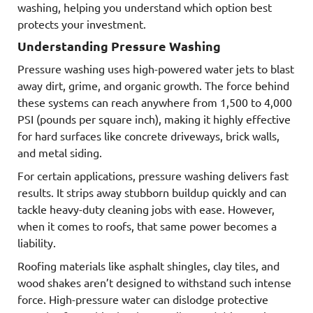
washing, helping you understand which option best
protects your investment.
Understanding Pressure Washing
Pressure washing uses high-powered water jets to blast
away dirt, grime, and organic growth. The force behind
these systems can reach anywhere from 1,500 to 4,000
PSI (pounds per square inch), making it highly effective
for hard surfaces like concrete driveways, brick walls,
and metal siding.
For certain applications, pressure washing delivers fast
results. It strips away stubborn buildup quickly and can
tackle heavy-duty cleaning jobs with ease. However,
when it comes to roofs, that same power becomes a
liability.
Roofing materials like asphalt shingles, clay tiles, and
wood shakes aren’t designed to withstand such intense
force. High-pressure water can dislodge protective