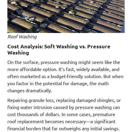
Roof Washing
Cost Analysis: Soft Washing vs. Pressure
Washing
On the surface, pressure washing might seem like the
more affordable option. It’s fast, widely available, and
often marketed as a budget-friendly solution. But when
you factor in the potential for damage, the math
changes dramatically.
Repairing granule loss, replacing damaged shingles, or
fixing water intrusion caused by pressure washing can
cost thousands of dollars. In some cases, premature
roof replacement becomes necessary—a significant
financial burden that far outweighs any initial savings.