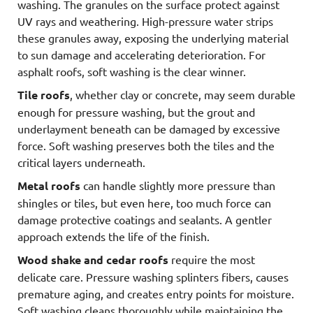
washing. The granules on the surface protect against
UV rays and weathering. High-pressure water strips
these granules away, exposing the underlying material
to sun damage and accelerating deterioration. For
asphalt roofs, soft washing is the clear winner.
Tile roofs
, whether clay or concrete, may seem durable
enough for pressure washing, but the grout and
underlayment beneath can be damaged by excessive
force. Soft washing preserves both the tiles and the
critical layers underneath.
Metal roofs
can handle slightly more pressure than
shingles or tiles, but even here, too much force can
damage protective coatings and sealants. A gentler
approach extends the life of the finish.
Wood shake and cedar roofs
require the most
delicate care. Pressure washing splinters fibers, causes
premature aging, and creates entry points for moisture.
Soft washing cleans thoroughly while maintaining the