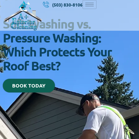
(503) 830-8106
Soft Washing vs.
Pressure Washing:
Which Protects Your
Roof Best?
BOOK TODAY