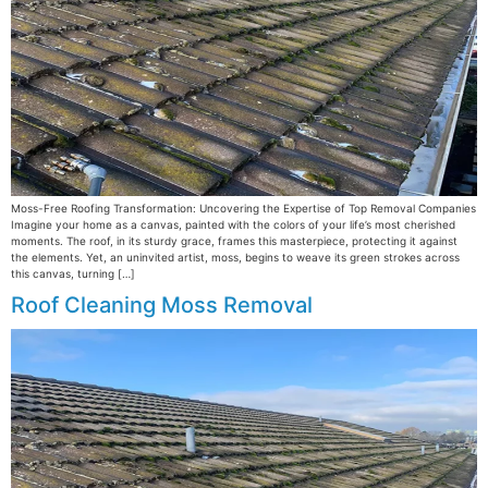
Moss-Free Roofing Transformation: Uncovering the Expertise of Top Removal Companies
Imagine your home as a canvas, painted with the colors of your life’s most cherished
moments. The roof, in its sturdy grace, frames this masterpiece, protecting it against
the elements. Yet, an uninvited artist, moss, begins to weave its green strokes across
this canvas, turning […]
Roof Cleaning Moss Removal