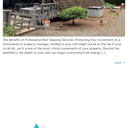
The Benefits of Professional Roof Cleaning Services: Protecting Your Investment As a
homeowner or property manager, tending to your roof might not be at the top of your
to-do list, yet it is one of the most critical components of your property. Beyond the
aesthetics, the health of your roof can impact everything from energy […]
Next
→