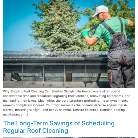
Why Skipping Roof Cleaning Can Shorten Shingle Life Homeowners often spend
considerable time and resources upgrading their kitchens, renovating bathrooms, and
manicuring their lawns. Meanwhile, the very structure protecting these investments
remains completely ignored. Your roof serves as the primary defense against harsh
storms, blistering sunlight, and heavy snowfall. Despite its critical function, roofing
maintenance […]
The Long-Term Savings of Scheduling
Regular Roof Cleaning