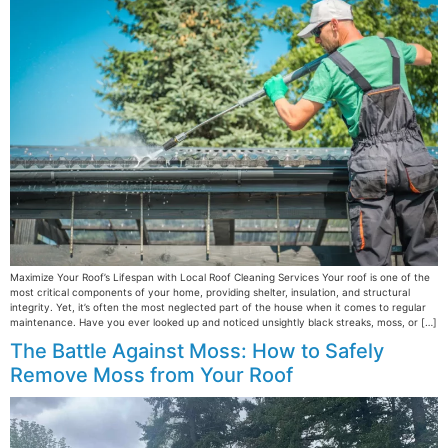
Maximize Your Roof’s Lifespan with Local Roof Cleaning Services Your roof is one of the
most critical components of your home, providing shelter, insulation, and structural
integrity. Yet, it’s often the most neglected part of the house when it comes to regular
maintenance. Have you ever looked up and noticed unsightly black streaks, moss, or […]
The Battle Against Moss: How to Safely
Remove Moss from Your Roof