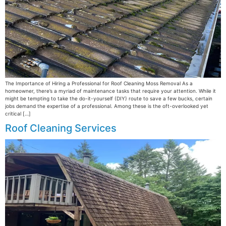
The Importance of Hiring a Professional for Roof Cleaning Moss Removal As a
homeowner, there’s a myriad of maintenance tasks that require your attention. While it
might be tempting to take the do-it-yourself (DIY) route to save a few bucks, certain
jobs demand the expertise of a professional. Among these is the oft-overlooked yet
critical […]
Roof Cleaning Services