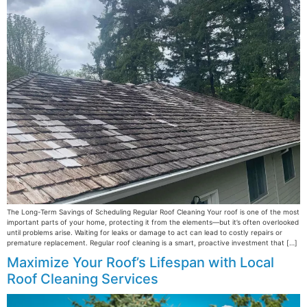
The Long-Term Savings of Scheduling Regular Roof Cleaning Your roof is one of the most
important parts of your home, protecting it from the elements—but it’s often overlooked
until problems arise. Waiting for leaks or damage to act can lead to costly repairs or
premature replacement. Regular roof cleaning is a smart, proactive investment that […]
Maximize Your Roof’s Lifespan with Local
Roof Cleaning Services