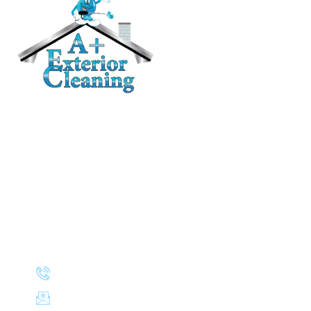
RESIDENTIAL
Roof Cleaning / Moss Removal
Gutter Cleaning
House Washing
Pressure Washing
Deck and Fence Cleaning
Awning Cleaning
CONTACT
(503) 830-8106
aplusexteriorcleaning@gmail.com