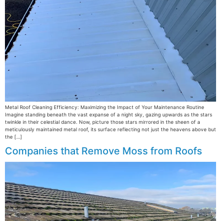
Metal Roof Cleaning Efficiency: Maximizing the Impact of Your Maintenance Routine
Imagine standing beneath the vast expanse of a night sky, gazing upwards as the stars
twinkle in their celestial dance. Now, picture those stars mirrored in the sheen of a
meticulously maintained metal roof, its surface reflecting not just the heavens above but
the […]
Companies that Remove Moss from Roofs