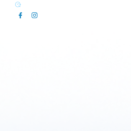
Mon-Sun 7:00 AM - 9:00 PM