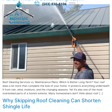
(503) 830-8106
Roof Cleaning Services vs. Maintenance Plans: Which Is Better Long-Term? Your roof
does a lot more than complete the look of your home. It protects everything underneath
it from rain, wind, moisture, and the changing seasons. Yet it’s also one of the most
overlooked parts of a home’s exterior. Many homeowners don’t think about roof […]
Why Skipping Roof Cleaning Can Shorten
Shingle Life