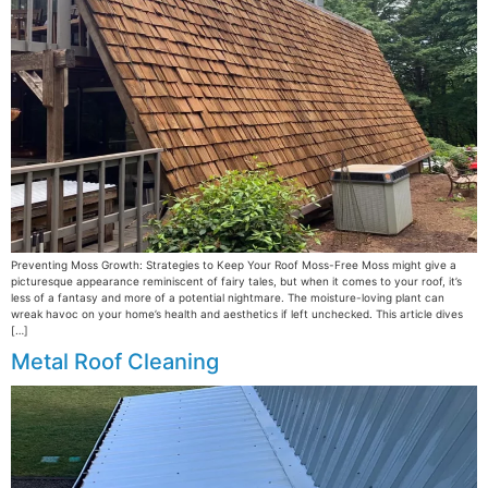
Preventing Moss Growth: Strategies to Keep Your Roof Moss-Free Moss might give a
picturesque appearance reminiscent of fairy tales, but when it comes to your roof, it’s
less of a fantasy and more of a potential nightmare. The moisture-loving plant can
wreak havoc on your home’s health and aesthetics if left unchecked. This article dives
[…]
Metal Roof Cleaning