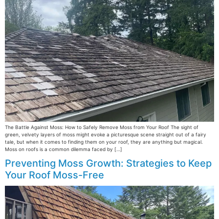
The Battle Against Moss: How to Safely Remove Moss from Your Roof The sight of
green, velvety layers of moss might evoke a picturesque scene straight out of a fairy
tale, but when it comes to finding them on your roof, they are anything but magical.
Moss on roofs is a common dilemma faced by […]
Preventing Moss Growth: Strategies to Keep
Your Roof Moss-Free