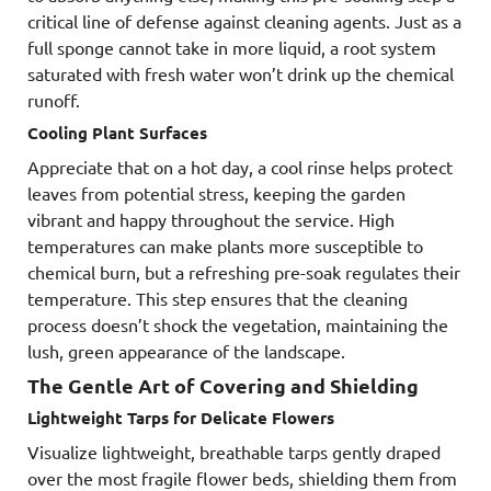
critical line of defense against cleaning agents. Just as a
full sponge cannot take in more liquid, a root system
saturated with fresh water won’t drink up the chemical
runoff.
Cooling Plant Surfaces
Appreciate that on a hot day, a cool rinse helps protect
leaves from potential stress, keeping the garden
vibrant and happy throughout the service. High
temperatures can make plants more susceptible to
chemical burn, but a refreshing pre-soak regulates their
temperature. This step ensures that the cleaning
process doesn’t shock the vegetation, maintaining the
lush, green appearance of the landscape.
The Gentle Art of Covering and Shielding
Lightweight Tarps for Delicate Flowers
Visualize lightweight, breathable tarps gently draped
over the most fragile flower beds, shielding them from