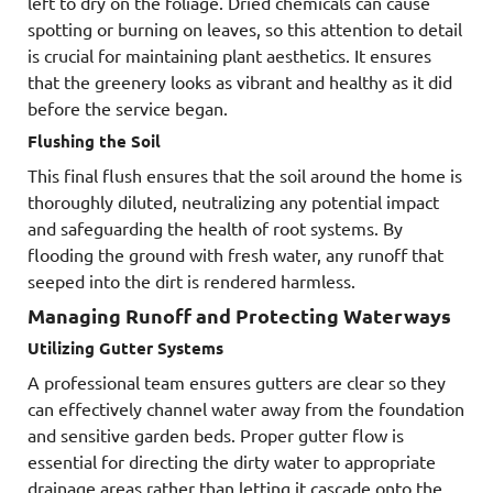
left to dry on the foliage. Dried chemicals can cause
spotting or burning on leaves, so this attention to detail
is crucial for maintaining plant aesthetics. It ensures
that the greenery looks as vibrant and healthy as it did
before the service began.
Flushing the Soil
This final flush ensures that the soil around the home is
thoroughly diluted, neutralizing any potential impact
and safeguarding the health of root systems. By
flooding the ground with fresh water, any runoff that
seeped into the dirt is rendered harmless.
Managing Runoff and Protecting Waterways
Utilizing Gutter Systems
A professional team ensures gutters are clear so they
can effectively channel water away from the foundation
and sensitive garden beds. Proper gutter flow is
essential for directing the dirty water to appropriate
drainage areas rather than letting it cascade onto the