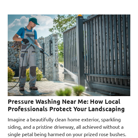
Pressure Washing Near Me: How Local
Professionals Protect Your Landscaping
Imagine a beautifully clean home exterior, sparkling
siding, and a pristine driveway, all achieved without a
single petal being harmed on your prized rose bushes.