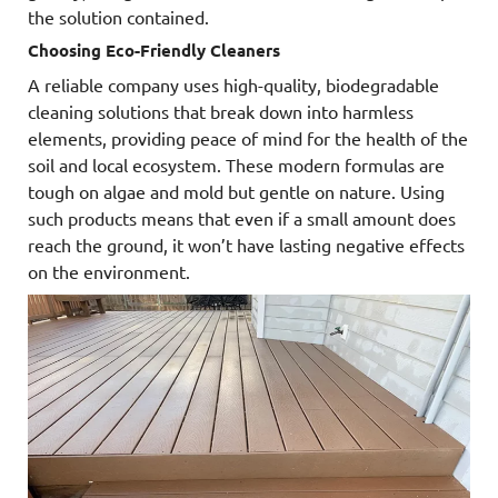
the solution contained.
Choosing Eco-Friendly Cleaners
A reliable company uses high-quality, biodegradable
cleaning solutions that break down into harmless
elements, providing peace of mind for the health of the
soil and local ecosystem. These modern formulas are
tough on algae and mold but gentle on nature. Using
such products means that even if a small amount does
reach the ground, it won’t have lasting negative effects
on the environment.