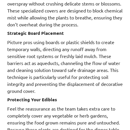
overspray without crushing delicate stems or blossoms.
These specialized covers are designed to block chemical
mist while allowing the plants to breathe, ensuring they
don’t overheat during the process.
Strategic Board Placement
Picture pros using boards or plastic shields to create
temporary walls, directing any runoff away from
sensitive root systems or freshly laid mulch. These
barriers act as aqueducts, channeling the flow of water
and cleaning solution toward safe drainage areas. This
technique is particularly useful for protecting soil
integrity and preventing the displacement of decorative
ground cover.
Protecting Your Edibles
Feel the reassurance as the team takes extra care to
completely cover any vegetable or herb gardens,
ensuring the food grown remains pure and untouched.
Because these plants are destined for the dinner table,