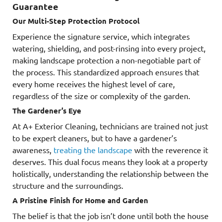
Guarantee
Our Multi-Step Protection Protocol
Experience the signature service, which integrates
watering, shielding, and post-rinsing into every project,
making landscape protection a non-negotiable part of
the process. This standardized approach ensures that
every home receives the highest level of care,
regardless of the size or complexity of the garden.
The Gardener’s Eye
At A+ Exterior Cleaning, technicians are trained not just
to be expert cleaners, but to have a gardener’s
awareness,
treating the landscape
with the reverence it
deserves. This dual focus means they look at a property
holistically, understanding the relationship between the
structure and the surroundings.
A Pristine Finish for Home and Garden
The belief is that the job isn’t done until both the house