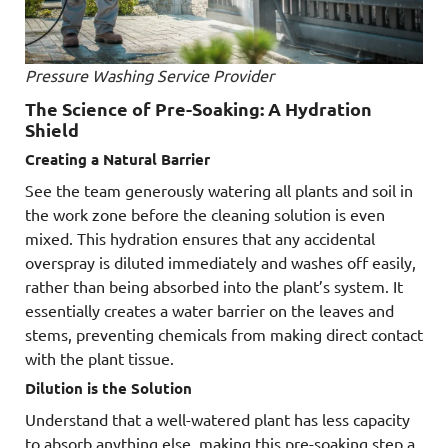
Pressure Washing Service Provider
The Science of Pre-Soaking: A Hydration
Shield
Creating a Natural Barrier
See the team generously watering all plants and soil in
the work zone before the cleaning solution is even
mixed. This hydration ensures that any accidental
overspray is diluted immediately and washes off easily,
rather than being absorbed into the plant’s system. It
essentially creates a water barrier on the leaves and
stems, preventing chemicals from making direct contact
with the plant tissue.
Dilution is the Solution
Understand that a well-watered plant has less capacity
to absorb anything else, making this pre-soaking step a