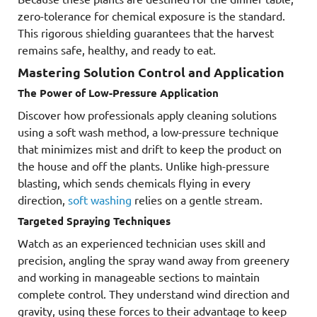
zero-tolerance for chemical exposure is the standard.
This rigorous shielding guarantees that the harvest
remains safe, healthy, and ready to eat.
Mastering Solution Control and Application
The Power of Low-Pressure Application
Discover how professionals apply cleaning solutions
using a soft wash method, a low-pressure technique
that minimizes mist and drift to keep the product on
the house and off the plants. Unlike high-pressure
blasting, which sends chemicals flying in every
direction,
soft washing
relies on a gentle stream.
Targeted Spraying Techniques
Watch as an experienced technician uses skill and
precision, angling the spray wand away from greenery
and working in manageable sections to maintain
complete control. They understand wind direction and
gravity, using these forces to their advantage to keep