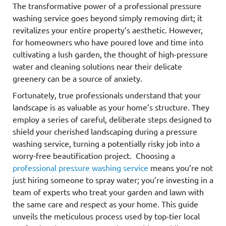
The transformative power of a professional pressure
washing service goes beyond simply removing dirt; it
revitalizes your entire property’s aesthetic. However,
for homeowners who have poured love and time into
cultivating a lush garden, the thought of high-pressure
water and cleaning solutions near their delicate
greenery can be a source of anxiety.
Fortunately, true professionals understand that your
landscape is as valuable as your home’s structure. They
employ a series of careful, deliberate steps designed to
shield your cherished landscaping during a pressure
washing service, turning a potentially risky job into a
worry-free beautification project. Choosing a
professional pressure washing service
means you’re not
just hiring someone to spray water; you’re investing in a
team of experts who treat your garden and lawn with
the same care and respect as your home. This guide
unveils the meticulous process used by top-tier local