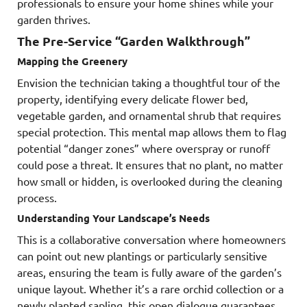
professionals to ensure your home shines while your
garden thrives.
The Pre-Service “Garden Walkthrough”
Mapping the Greenery
Envision the technician taking a thoughtful tour of the
property, identifying every delicate flower bed,
vegetable garden, and ornamental shrub that requires
special protection. This mental map allows them to flag
potential “danger zones” where overspray or runoff
could pose a threat. It ensures that no plant, no matter
how small or hidden, is overlooked during the cleaning
process.
Understanding Your Landscape’s Needs
This is a collaborative conversation where homeowners
can point out new plantings or particularly sensitive
areas, ensuring the team is fully aware of the garden’s
unique layout. Whether it’s a rare orchid collection or a
newly planted sapling, this open dialogue guarantees