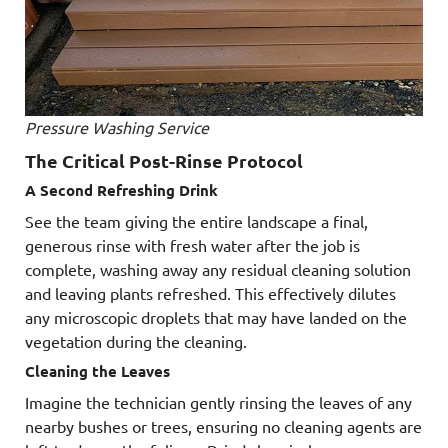
Pressure Washing Service
The Critical Post-Rinse Protocol
A Second Refreshing Drink
See the team giving the entire landscape a final,
generous rinse with fresh water after the job is
complete, washing away any residual cleaning solution
and leaving plants refreshed. This effectively dilutes
any microscopic droplets that may have landed on the
vegetation during the cleaning.
Cleaning the Leaves
Imagine the technician gently rinsing the leaves of any
nearby bushes or trees, ensuring no cleaning agents are