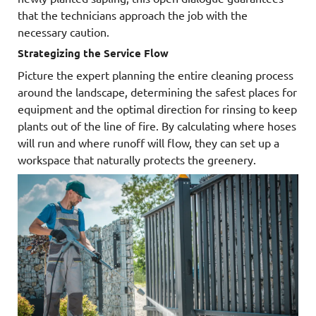
that the technicians approach the job with the
necessary caution.
Strategizing the Service Flow
Picture the expert planning the entire cleaning process
around the landscape, determining the safest places for
equipment and the optimal direction for rinsing to keep
plants out of the line of fire. By calculating where hoses
will run and where runoff will flow, they can set up a
workspace that naturally protects the greenery.