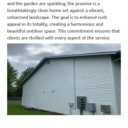
and the garden are sparkling; the promise is a
breathtakingly clean home set against a vibrant,
unharmed landscape. The goal is to enhance curb
appeal in its totality, creating a harmonious and
beautiful outdoor space. This commitment ensures that
clients are thrilled with every aspect of the service.