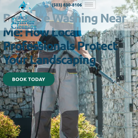
(503) 830-8106
Pressure Washing Near
Me: How Local
Professionals Protect
Your Landscaping
BOOK TODAY