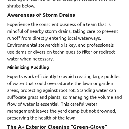
shrubs below.
Awareness of Storm Drains
Experience the conscientiousness of a team that is
mindful of nearby storm drains, taking care to prevent
runoff from directly entering local waterways.
Environmental stewardship is key, and professionals
use dams or diversion techniques to filter or redirect
water when necessary.
Minimizing Puddling
Experts work efficiently to avoid creating large puddles
of water that could oversaturate the lawn or garden
areas, protecting against root rot. Standing water can
suffocate grass and plants, so managing the volume and
flow of water is essential. This careful water
management leaves the yard damp but not drowned,
preserving the health of the lawn.
The A+ Exterior Cleaning “Green-Glove”