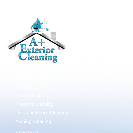
RESIDENTIAL
Roof Cleaning / Moss Removal
Gutter Cleaning
House Washing
Pressure Washing
Deck and Fence Cleaning
Awning Cleaning
CONTACT