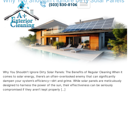
Why You Shouldn’t Ignore Dirty Solar Panels
(503) 830-8106
Why You Shouldn’t Ignore Dirty Solar Panels: The Benefits of Regular Cleaning When it
comes to solar energy, there’s an often-overlooked enemy that can significantly
dampen your system’s efficiency—dirt and grime. While solar panels are meticulously
designed to harness the power of the sun, their effectiveness can be seriously
compromised if they aren’t kept properly […]