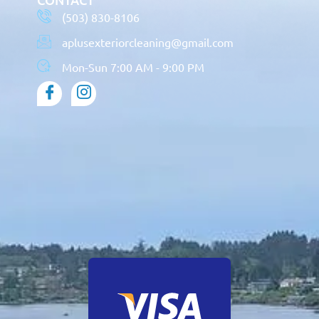
(503) 830-8106
aplusexteriorcleaning@gmail.com
Mon-Sun 7:00 AM - 9:00 PM