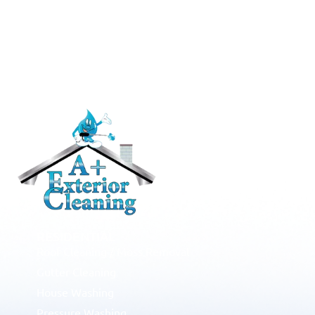
RESIDENTIAL
Roof Cleaning / Moss Removal
Gutter Cleaning
House Washing
Pressure Washing