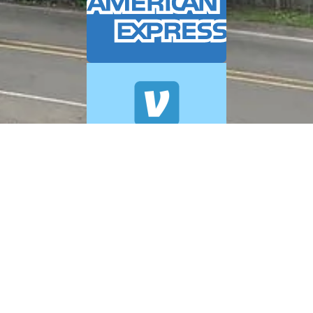
© 2026 A+ Exterior Cleaning. All Rights Reserved.