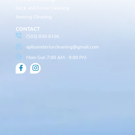
Deck and Fence Cleaning
Awning Cleaning
CONTACT
(503) 830-8106
aplusexteriorcleaning@gmail.com
Mon-Sun 7:00 AM - 9:00 PM