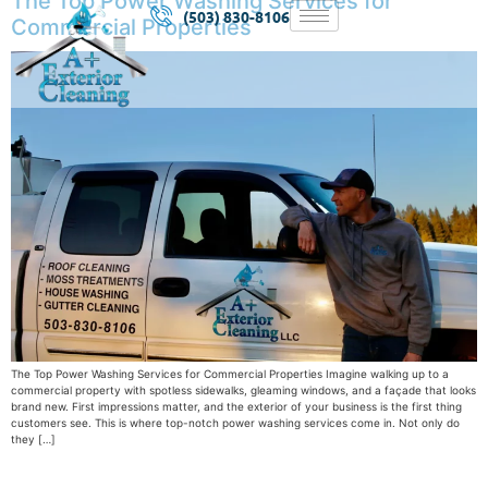
The Top Power Washing Services for
(503) 830-8106
Commercial Properties
The Top Power Washing Services for Commercial Properties Imagine walking up to a
commercial property with spotless sidewalks, gleaming windows, and a façade that looks
brand new. First impressions matter, and the exterior of your business is the first thing
customers see. This is where top-notch power washing services come in. Not only do
they […]