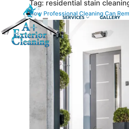
Tag:
residential stain cleanin
How Professional Cleaning Can Rem
SERVICES
GALLERY