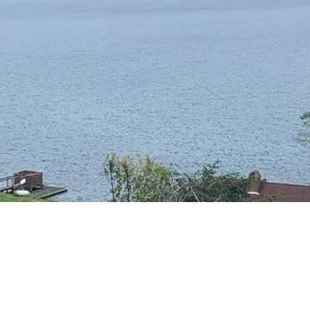
RESIDENTIAL