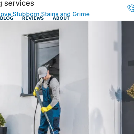
g services
ove Stubborn Stains and Grime
BLOG
REVIEWS
ABOUT