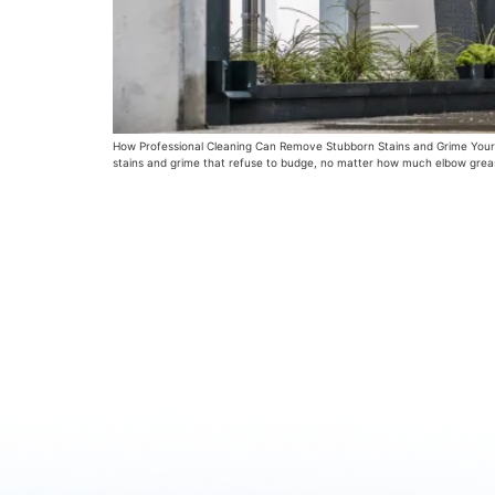
How Professional Cleaning Can Remove Stubborn Stains and Grime Your h
stains and grime that refuse to budge, no matter how much elbow grease