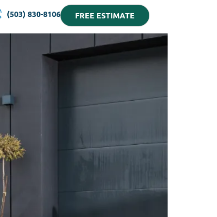
(503) 830-8106
FREE ESTIMATE