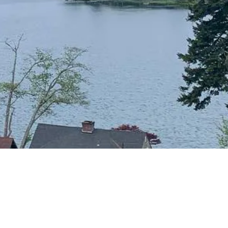
CONTACT