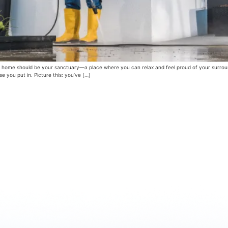
ome should be your sanctuary—a place where you can relax and feel proud of your surroundi
 you put in. Picture this: you’ve […]