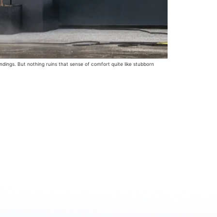
ngs. But nothing ruins that sense of comfort quite like stubborn