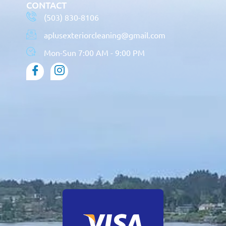
CONTACT
(503) 830-8106
aplusexteriorcleaning@gmail.com
Mon-Sun 7:00 AM - 9:00 PM