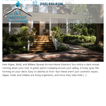
(503) 830-8106
How Algae, Mold, and Mildew Spread Across Home Exteriors You notice a dark streak
running down your roof. A green patch creeping across your siding. A fuzzy gray film
forming on your deck. Easy to dismiss at first—but these aren’t just cosmetic issues.
Algae, mold, and mildew are living organisms, and once they take hold […]