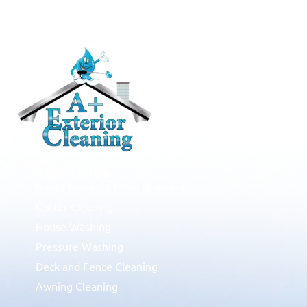
RESIDENTIAL
Roof Cleaning / Moss Removal
Gutter Cleaning
House Washing
Pressure Washing
Deck and Fence Cleaning
Awning Cleaning