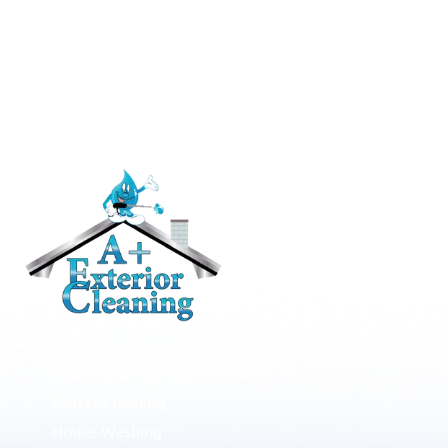
RESIDENTIAL
Roof Cleaning / Moss Removal
Gutter Cleaning
House Washing