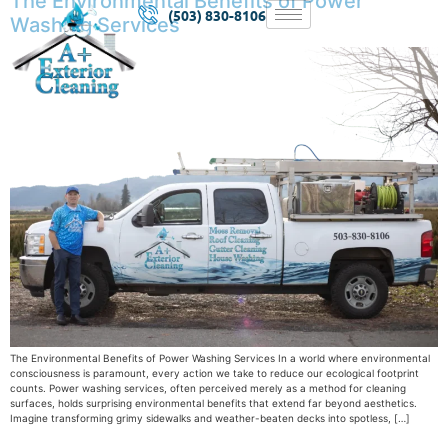
The Environmental Benefits of Power
(503) 830-8106
Washing Services
The Environmental Benefits of Power Washing Services In a world where environmental
consciousness is paramount, every action we take to reduce our ecological footprint
counts. Power washing services, often perceived merely as a method for cleaning
surfaces, holds surprising environmental benefits that extend far beyond aesthetics.
Imagine transforming grimy sidewalks and weather-beaten decks into spotless, […]