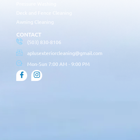
Pressure Washing
Deck and Fence Cleaning
Awning Cleaning
CONTACT
(503) 830-8106
aplusexteriorcleaning@gmail.com
Mon-Sun 7:00 AM - 9:00 PM