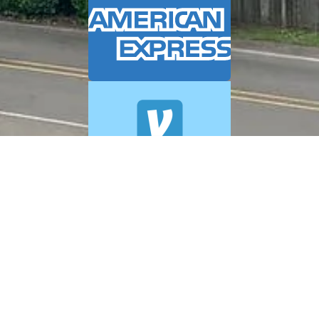
© 2026 A+ Exterior Cleaning. All Rights Reserved.