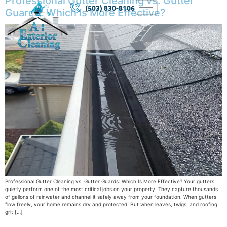
Professional Gutter Cleaning vs. Gutter
(503) 830-8106
Guards: Which Is More Effective?
Professional Gutter Cleaning vs. Gutter Guards: Which Is More Effective? Your gutters
quietly perform one of the most critical jobs on your property. They capture thousands
of gallons of rainwater and channel it safely away from your foundation. When gutters
flow freely, your home remains dry and protected. But when leaves, twigs, and roofing
grit […]