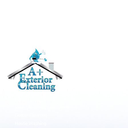
RESIDENTIAL
Roof Cleaning / Moss Removal
Gutter Cleaning
House Washing