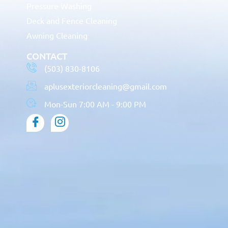
Pressure Washing
Deck and Fence Cleaning
Awning Cleaning
CONTACT
(503) 830-8106
aplusexteriorcleaning@gmail.com
Mon-Sun 7:00 AM - 9:00 PM