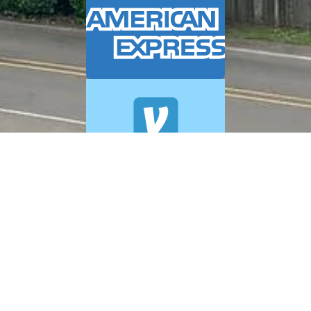
© 2026 A+ Exterior Cleaning. All Rights Reserved.