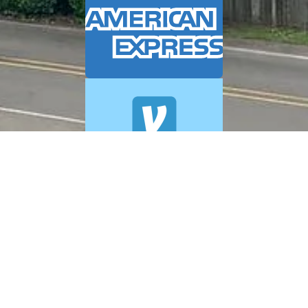
© 2026 A+ Exterior Cleaning. All Rights Reserved.