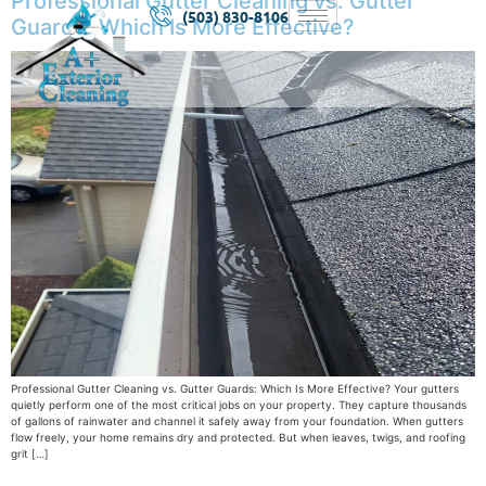
Professional Gutter Cleaning vs. Gutter
(503) 830-8106
Guards: Which Is More Effective?
Professional Gutter Cleaning vs. Gutter Guards: Which Is More Effective? Your gutters
quietly perform one of the most critical jobs on your property. They capture thousands
of gallons of rainwater and channel it safely away from your foundation. When gutters
flow freely, your home remains dry and protected. But when leaves, twigs, and roofing
grit […]