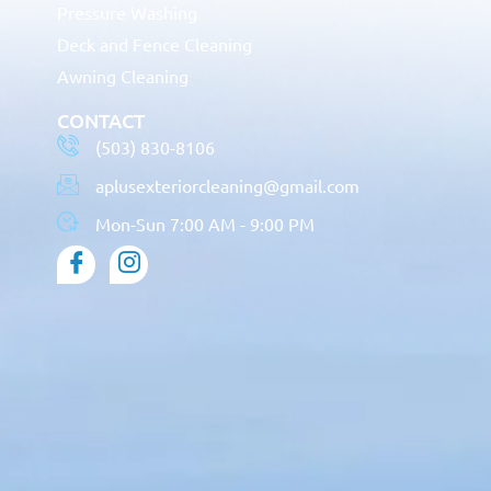
Pressure Washing
Deck and Fence Cleaning
Awning Cleaning
CONTACT
(503) 830-8106
aplusexteriorcleaning@gmail.com
Mon-Sun 7:00 AM - 9:00 PM