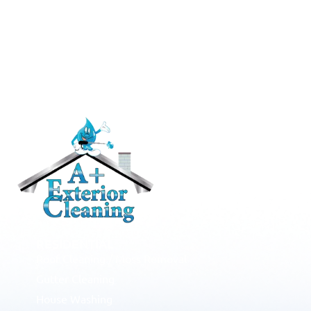
RESIDENTIAL
Roof Cleaning / Moss Removal
Gutter Cleaning
House Washing