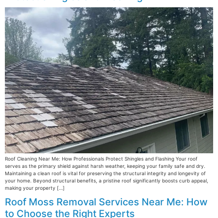
Roof Cleaning Near Me: How Professionals Protect Shingles and Flashing Your roof
serves as the primary shield against harsh weather, keeping your family safe and dry.
Maintaining a clean roof is vital for preserving the structural integrity and longevity of
your home. Beyond structural benefits, a pristine roof significantly boosts curb appeal,
making your property […]
Roof Moss Removal Services Near Me: How
to Choose the Right Experts