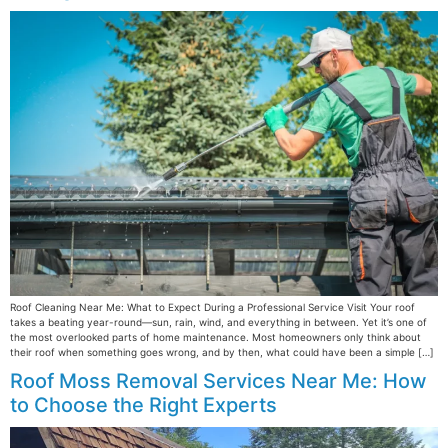
Roof Cleaning Near Me: What to Expect During a Professional Service Visit Your roof
takes a beating year-round—sun, rain, wind, and everything in between. Yet it’s one of
the most overlooked parts of home maintenance. Most homeowners only think about
their roof when something goes wrong, and by then, what could have been a simple […]
Roof Moss Removal Services Near Me: How
to Choose the Right Experts