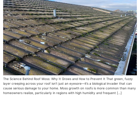
The Science Behind Roof Moss: Why It Grows and How to Prevent It That green, fuzzy
layer creeping across your roof isn’t just an eyesore—it’s a biological invader that can
cause serious damage to your home. Moss growth on roofs is more common than many
homeowners realize, particularly in regions with high humidity and frequent […]