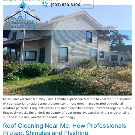
(503) 830-8106
Moss Removal Near Me: Why Local Climate Experience Matters Reveal the true splendor
of your exterior by addressing the persistent moss growth accelerated by regional
weather patterns. Frequent rainfall and damp conditions invite unwanted organic buildup
that easily masks the underlying beauty of your property, transforming a once-pristine
surface into a dull, weathered facade. Restoring […]
Roof Cleaning Near Me: How Professionals
Protect Shingles and Flashing