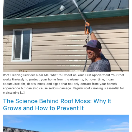
Roof Cleaning Services Near Me: What to Expect on Your First Appointment Your roof
works tirelessly to protect your home from the elements, but over time, it can
accumulate dirt, debris, moss, and algae that not only detract from your home’s
appearance but can also cause serious damage. Regular roof cleaning is essential for
maintaining […]
The Science Behind Roof Moss: Why It
Grows and How to Prevent It