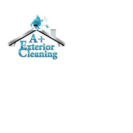
RESIDENTIAL
Roof Cleaning / Moss Removal
Gutter Cleaning
House Washing
Pressure Washing
Deck and Fence Cleaning
Awning Cleaning
CONTACT