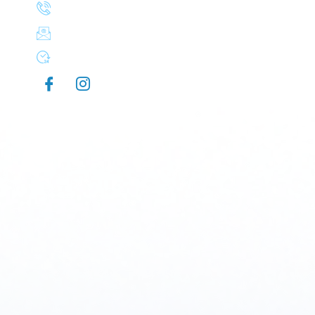
(503) 830-8106
aplusexteriorcleaning@gmail.com
Mon-Sun 7:00 AM - 9:00 PM