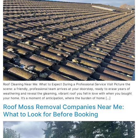
Roof Cleaning Near Me: What to Expect During a Professional Service Visit Picture the
scene: a friendly, professional team arrives at your doorstep, ready to erase years of
weathering and reveal the gleaming, vibrant roof you fell in love with when you bought
your home. It’s a moment of anticipation, where the burden of home […]
Roof Moss Removal Companies Near Me:
What to Look for Before Booking