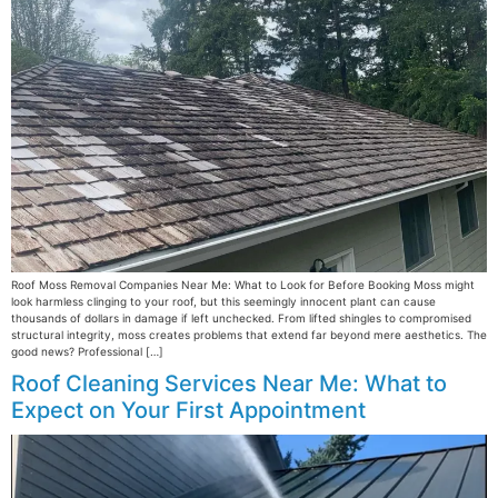
Roof Moss Removal Companies Near Me: What to Look for Before Booking Moss might
look harmless clinging to your roof, but this seemingly innocent plant can cause
thousands of dollars in damage if left unchecked. From lifted shingles to compromised
structural integrity, moss creates problems that extend far beyond mere aesthetics. The
good news? Professional […]
Roof Cleaning Services Near Me: What to
Expect on Your First Appointment