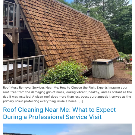
Roof Moss Removal Services Near Me: How to Choose the Right Experts Imagine your
roof, free from the damaging grip of moss, looking vibrant, healthy, and as brilliant as the
day it was installed. A clean roof does more than just boost curb appeal; it serves as the
primary shield protecting everything inside a home. […]
Roof Cleaning Near Me: What to Expect
During a Professional Service Visit