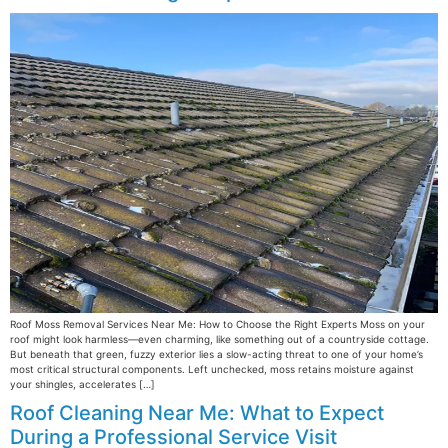
Roof Moss Removal Services Near Me: How to Choose the Right Experts Moss on your
roof might look harmless—even charming, like something out of a countryside cottage.
But beneath that green, fuzzy exterior lies a slow-acting threat to one of your home’s
most critical structural components. Left unchecked, moss retains moisture against
your shingles, accelerates […]
Roof Cleaning Near Me: What to Expect
During a Professional Service Visit