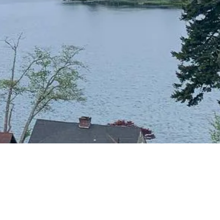
CONTACT