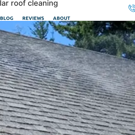
ar roof cleaning
BLOG
REVIEWS
ABOUT