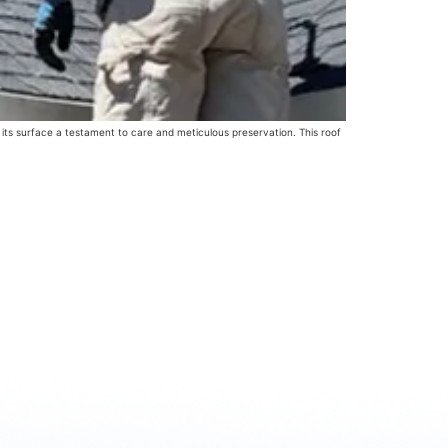
 its surface a testament to care and meticulous preservation. This roof