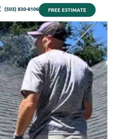
(503) 830-8106
FREE ESTIMATE