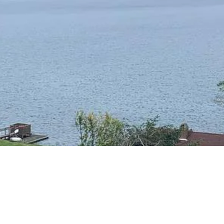
RESIDENTIAL