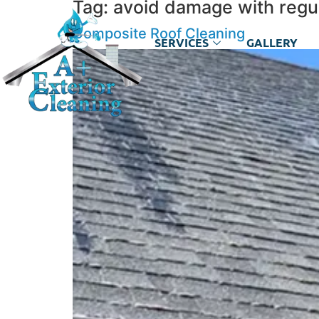
Tag:
avoid damage with regul
Composite Roof Cleaning
SERVICES
GALLERY