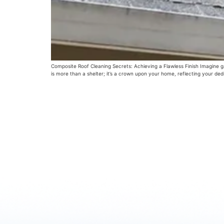
Composite Roof Cleaning Secrets: Achieving a Flawless Finish Imagine ga
is more than a shelter; it’s a crown upon your home, reflecting your ded