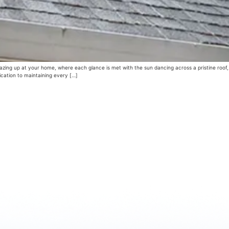
zing up at your home, where each glance is met with the sun dancing across a pristine roof,
ication to maintaining every […]