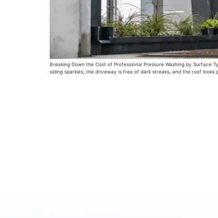
Breaking Down the Cost of Professional Pressure Washing by Surface Type
siding sparkles, the driveway is free of dark streaks, and the roof looks pr