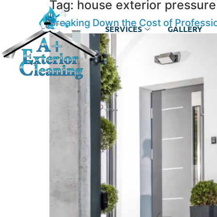
Tag:
house exterior pressur
Breaking Down the Cost of Professi
SERVICES
GALLERY