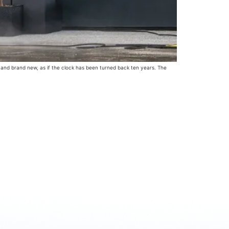
n and brand new, as if the clock has been turned back ten years. The