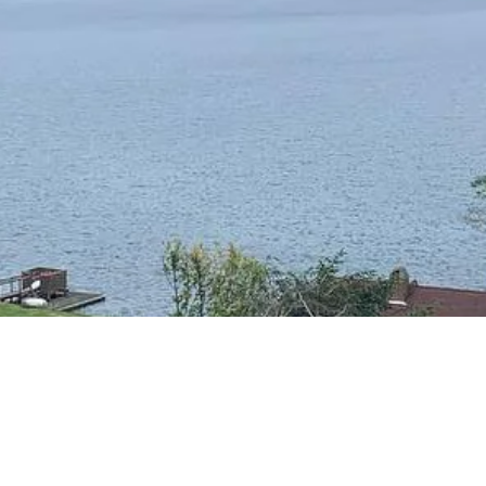
RESIDENTIAL