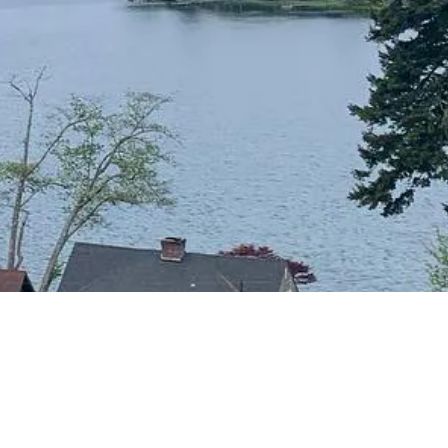
CONTACT