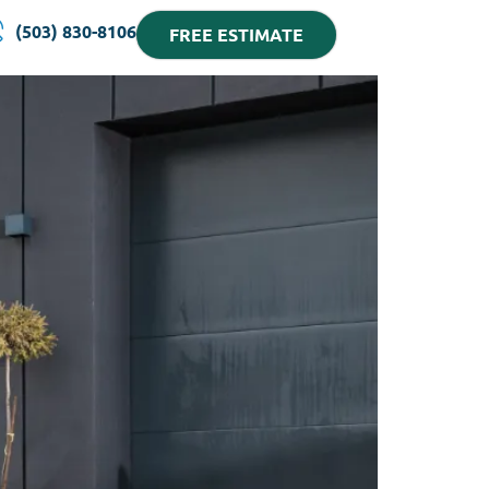
(503) 830-8106
FREE ESTIMATE