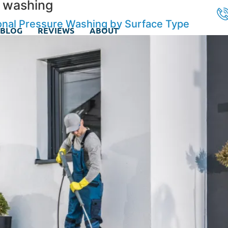
e washing
onal Pressure Washing by Surface Type
BLOG
REVIEWS
ABOUT