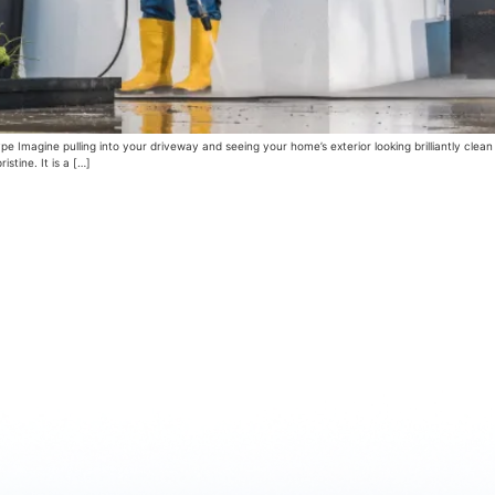
 Imagine pulling into your driveway and seeing your home’s exterior looking brilliantly clea
istine. It is a […]