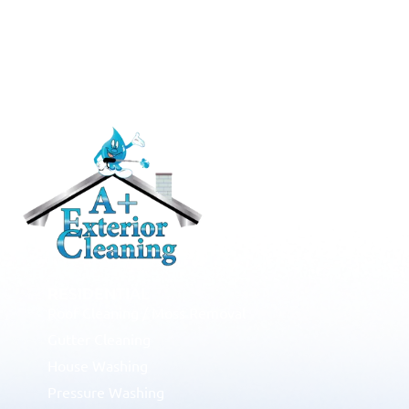
RESIDENTIAL
Roof Cleaning / Moss Removal
Gutter Cleaning
House Washing
Pressure Washing