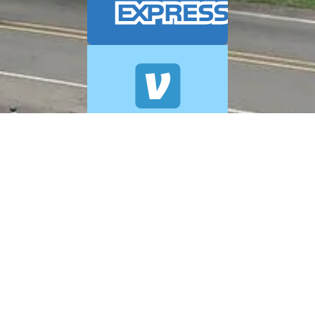
© 2026 A+ Exterior Cleaning. All Rights Reserved.