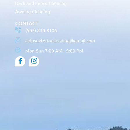
Deck and Fence Cleaning
Awning Cleaning
CONTACT
(503) 830-8106
aplusexteriorcleaning@gmail.com
Mon-Sun 7:00 AM - 9:00 PM