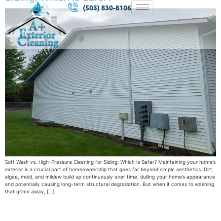
(503) 830-8106
Soft Wash vs. High-Pressure Cleaning for Siding: Which Is Safer? Maintaining your home’s
exterior is a crucial part of homeownership that goes far beyond simple aesthetics. Dirt,
algae, mold, and mildew build up continuously over time, dulling your home’s appearance
and potentially causing long-term structural degradation. But when it comes to washing
that grime away, […]