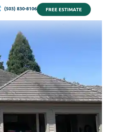
(503) 830-8106
FREE ESTIMATE