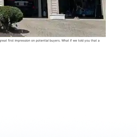
at first impression on potential buyers. What if we told you that a