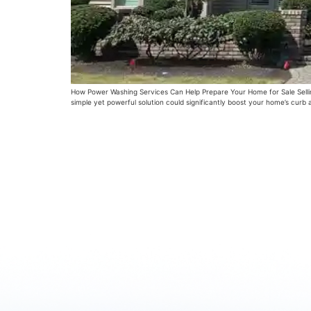
How Power Washing Services Can Help Prepare Your Home for Sale Selling
simple yet powerful solution could significantly boost your home’s cur