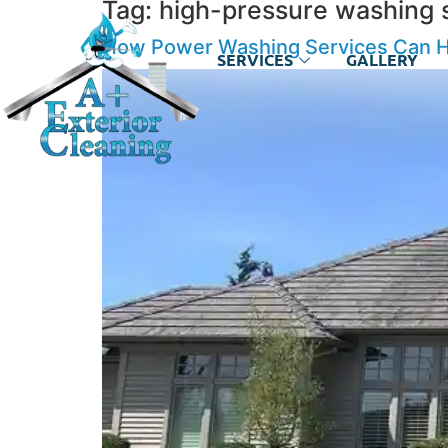
Tag:
high-pressure washing 
How Power Washing Services Can He
SERVICES
GALLERY