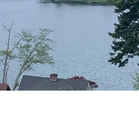
CONTACT