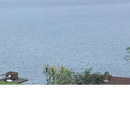
RESIDENTIAL