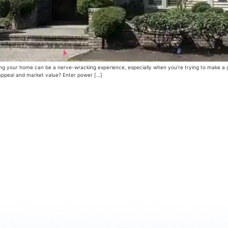
 your home can be a nerve-wracking experience, especially when you’re trying to make a gre
b appeal and market value? Enter power […]