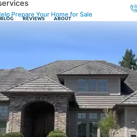
services
lp Prepare Your Home for Sale
BLOG
REVIEWS
ABOUT