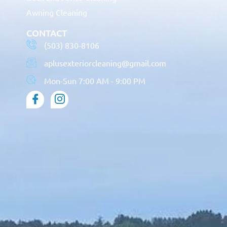
Awning Cleaning
CONTACT
(503) 830-8106
aplusexteriorcleaning@gmail.com
Mon-Sun 7:00 AM - 9:00 PM