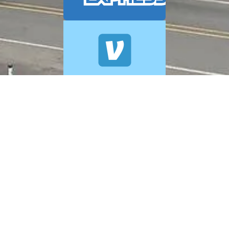
© 2026 A+ Exterior Cleaning. All Rights Reserved.