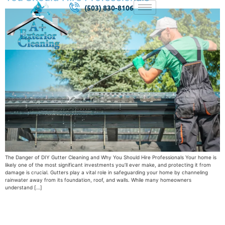
(503) 830-8106
The Danger of DIY Gutter Cleaning and Why You Should Hire Professionals Your home is
likely one of the most significant investments you’ll ever make, and protecting it from
damage is crucial. Gutters play a vital role in safeguarding your home by channeling
rainwater away from its foundation, roof, and walls. While many homeowners
understand […]