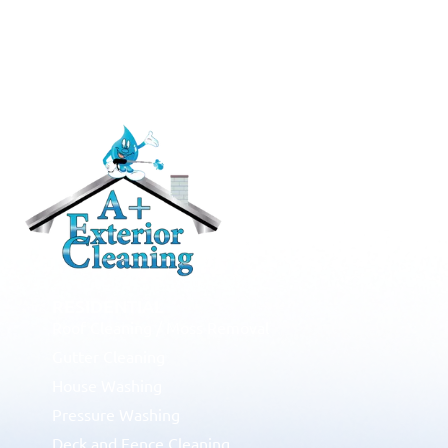
RESIDENTIAL
Roof Cleaning / Moss Removal
Gutter Cleaning
House Washing
Pressure Washing
Deck and Fence Cleaning