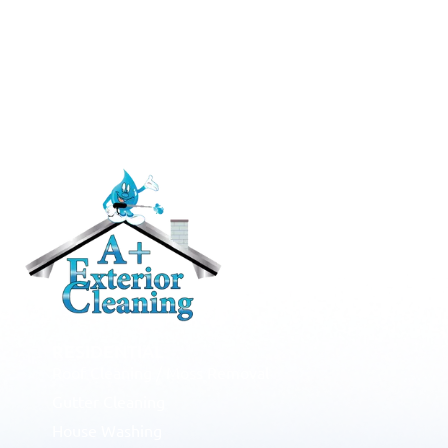
RESIDENTIAL
Roof Cleaning / Moss Removal
Gutter Cleaning
House Washing