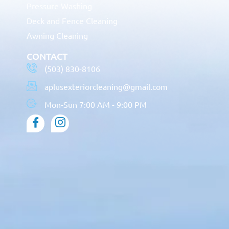
Pressure Washing
Deck and Fence Cleaning
Awning Cleaning
CONTACT
(503) 830-8106
aplusexteriorcleaning@gmail.com
Mon-Sun 7:00 AM - 9:00 PM