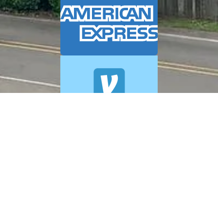
© 2026 A+ Exterior Cleaning. All Rights Reserved.