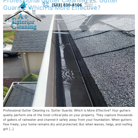
Professional Gutter Cleaning vs. Gutter
(503) 830-8106
Guards: Which Is More Effective?
Professional Gutter Cleaning vs. Gutter Guards: Which Is More Effective? Your gutters
quietly perform one of the most critical jobs on your property. They capture thousands
of gallons of rainwater and channel it safely away from your foundation. When gutters
flow freely, your home remains dry and protected. But when leaves, twigs, and roofing
grit […]