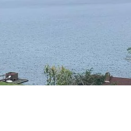
RESIDENTIAL