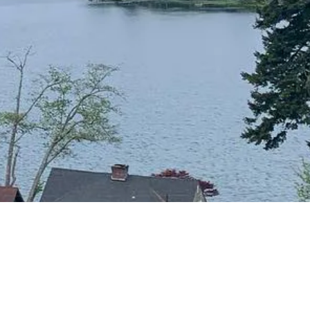
CONTACT