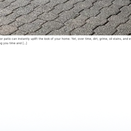
 patio can instantly uplift the look of your home. Yet, over time, dirt, grime, oil stains, an
ing you time and […]