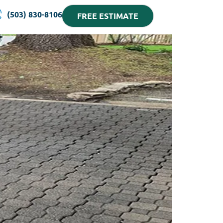
(503) 830-8106
FREE ESTIMATE