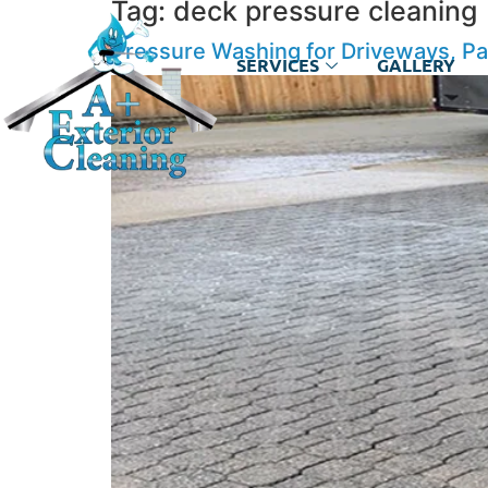
Tag:
deck pressure cleaning
Pressure Washing for Driveways, Pa
SERVICES
GALLERY