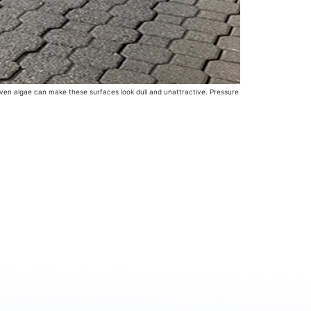
d even algae can make these surfaces look dull and unattractive. Pressure