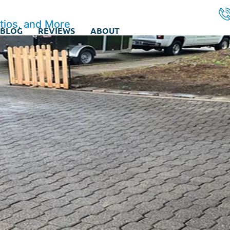
tios, and More
BLOG
REVIEWS
ABOUT