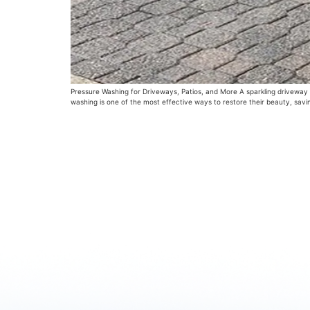
Pressure Washing for Driveways, Patios, and More A sparkling driveway or
washing is one of the most effective ways to restore their beauty, sav