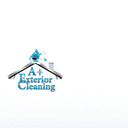
RESIDENTIAL
Roof Cleaning / Moss Removal
Gutter Cleaning
House Washing