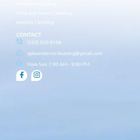
Pressure Washing
Deck and Fence Cleaning
Awning Cleaning
CONTACT
(503) 830-8106
aplusexteriorcleaning@gmail.com
Mon-Sun 7:00 AM - 9:00 PM