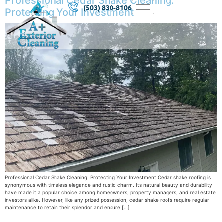
Professional Cedar Shake Cleaning:
(503) 830-8106
Protecting Your Investment
Professional Cedar Shake Cleaning: Protecting Your Investment Cedar shake roofing is
synonymous with timeless elegance and rustic charm. Its natural beauty and durability
have made it a popular choice among homeowners, property managers, and real estate
investors alike. However, like any prized possession, cedar shake roofs require regular
maintenance to retain their splendor and ensure […]