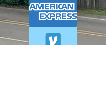
© 2026 A+ Exterior Cleaning. All Rights Reserved.