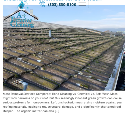
(503) 830-8106
Moss Removal Services Compared: Hand Cleaning vs. Chemical vs. Soft Wash Moss
might look harmless on your roof, but this seemingly innocent green growth can cause
serious problems for homeowners. Left unchecked, moss retains moisture against your
roofing materials, leading to rot, structural damage, and a significantly shortened roof
lifespan. The organic matter can also […]