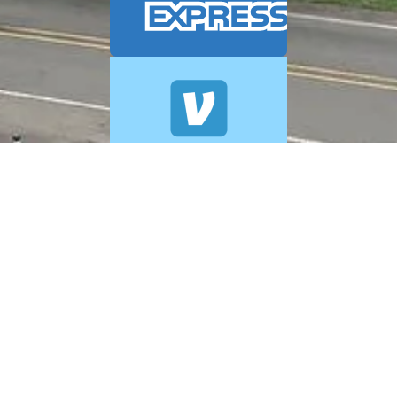
© 2026 A+ Exterior Cleaning. All Rights Reserved.