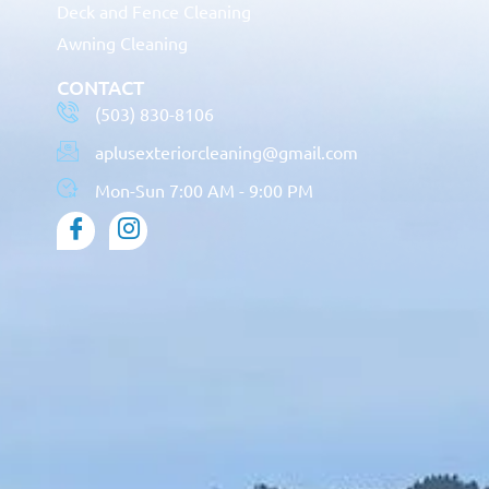
Deck and Fence Cleaning
Awning Cleaning
CONTACT
(503) 830-8106
aplusexteriorcleaning@gmail.com
Mon-Sun 7:00 AM - 9:00 PM