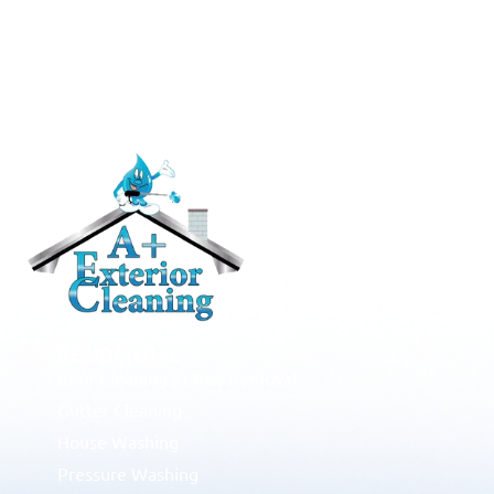
RESIDENTIAL
Roof Cleaning / Moss Removal
Gutter Cleaning
House Washing
Pressure Washing