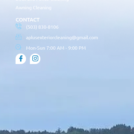
Awning Cleaning
CONTACT
(503) 830-8106
aplusexteriorcleaning@gmail.com
Mon-Sun 7:00 AM - 9:00 PM