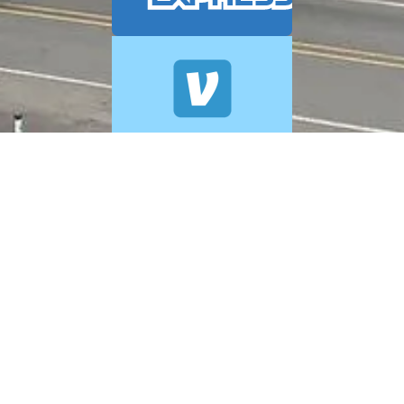
© 2026 A+ Exterior Cleaning. All Rights Reserved.