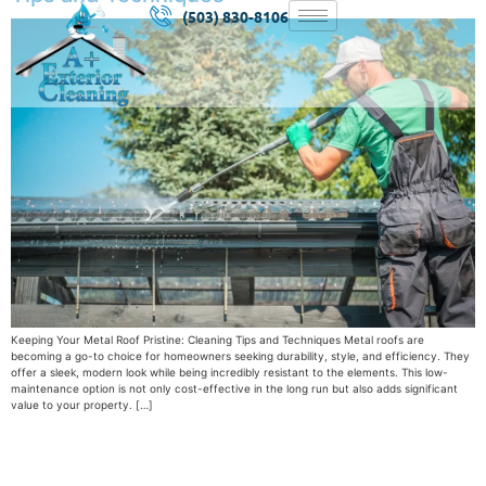
(503) 830-8106
Keeping Your Metal Roof Pristine: Cleaning Tips and Techniques Metal roofs are
becoming a go-to choice for homeowners seeking durability, style, and efficiency. They
offer a sleek, modern look while being incredibly resistant to the elements. This low-
maintenance option is not only cost-effective in the long run but also adds significant
value to your property. […]