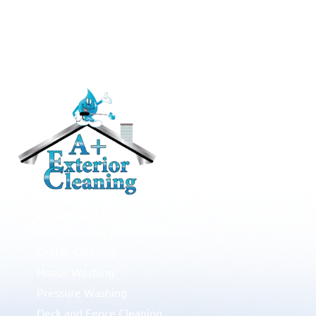
RESIDENTIAL
Roof Cleaning / Moss Removal
Gutter Cleaning
House Washing
Pressure Washing
Deck and Fence Cleaning