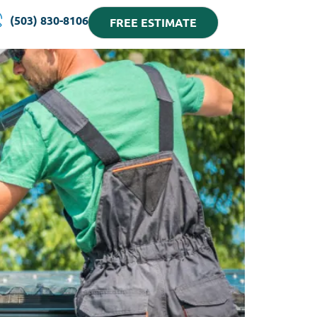
(503) 830-8106
FREE ESTIMATE