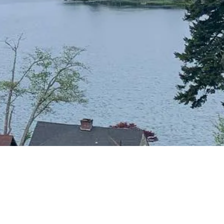
CONTACT