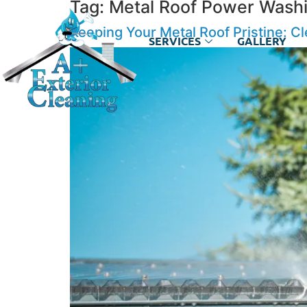
Tag:
Metal Roof Power Washi
Keeping Your Metal Roof Pristine: C
SERVICES
GALLERY