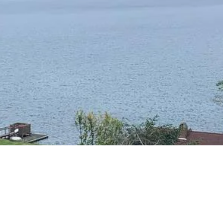
RESIDENTIAL