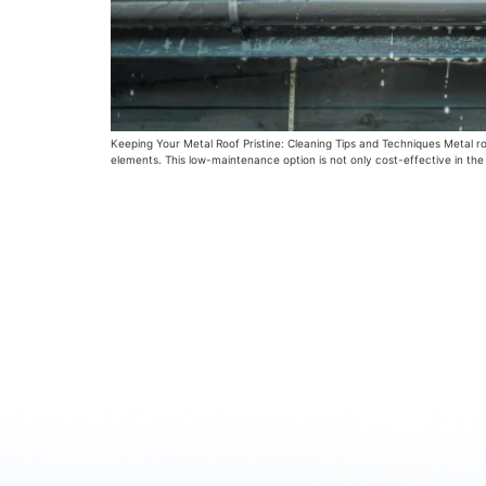
Keeping Your Metal Roof Pristine: Cleaning Tips and Techniques Metal ro
elements. This low-maintenance option is not only cost-effective in the 