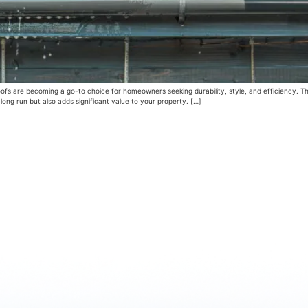
ofs are becoming a go-to choice for homeowners seeking durability, style, and efficiency. The
long run but also adds significant value to your property. […]