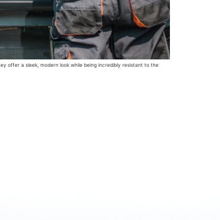
y offer a sleek, modern look while being incredibly resistant to the