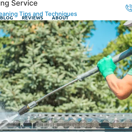
ng Service
leaning Tips and Techniques
BLOG
REVIEWS
ABOUT