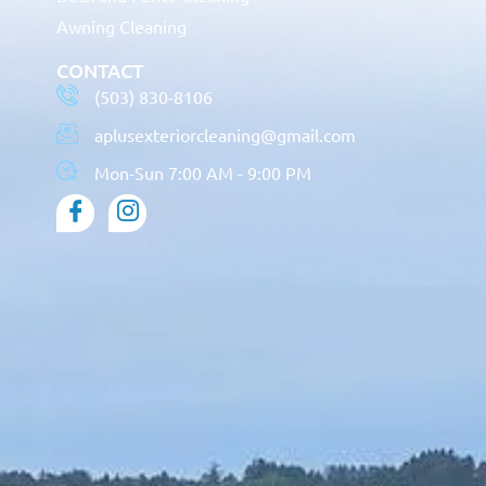
Awning Cleaning
CONTACT
(503) 830-8106
aplusexteriorcleaning@gmail.com
Mon-Sun 7:00 AM - 9:00 PM