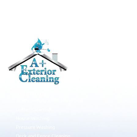
RESIDENTIAL
Roof Cleaning / Moss Removal
Gutter Cleaning
House Washing
Pressure Washing
Deck and Fence Cleaning