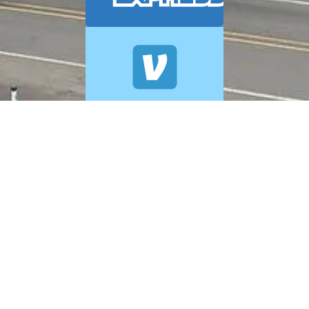
© 2026 A+ Exterior Cleaning. All Rights Reserved.