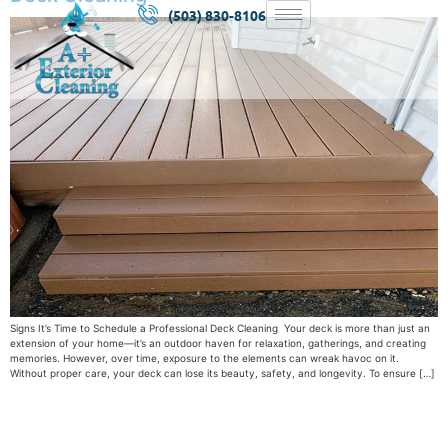
(503) 830-8106
Signs It’s Time to Schedule a Professional Deck Cleaning Your deck is more than just an
extension of your home—it’s an outdoor haven for relaxation, gatherings, and creating
memories. However, over time, exposure to the elements can wreak havoc on it.
Without proper care, your deck can lose its beauty, safety, and longevity. To ensure […]