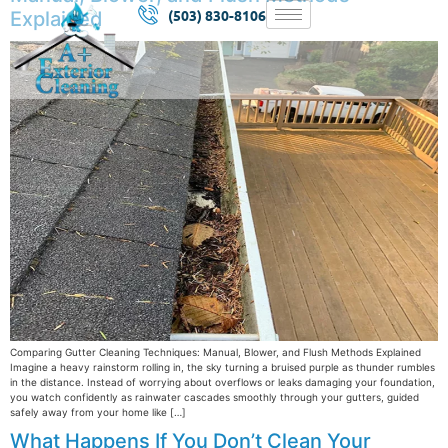
(503) 830-8106
Explained
Comparing Gutter Cleaning Techniques: Manual, Blower, and Flush Methods Explained
Imagine a heavy rainstorm rolling in, the sky turning a bruised purple as thunder rumbles
in the distance. Instead of worrying about overflows or leaks damaging your foundation,
you watch confidently as rainwater cascades smoothly through your gutters, guided
safely away from your home like […]
What Happens If You Don’t Clean Your