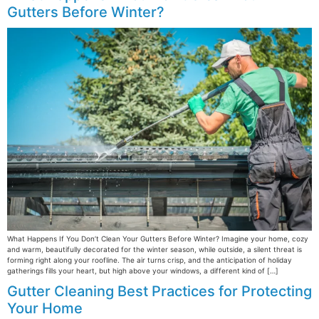
Gutters Before Winter?
What Happens If You Don’t Clean Your Gutters Before Winter? Imagine your home, cozy
and warm, beautifully decorated for the winter season, while outside, a silent threat is
forming right along your roofline. The air turns crisp, and the anticipation of holiday
gatherings fills your heart, but high above your windows, a different kind of […]
Gutter Cleaning Best Practices for Protecting
Your Home