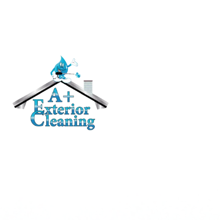
RESIDENTIAL
Roof Cleaning / Moss Removal
Gutter Cleaning
House Washing
Pressure Washing
Deck and Fence Cleaning