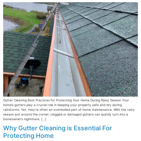
Gutter Cleaning Best Practices for Protecting Your Home During Rainy Season Your
home’s gutters play a crucial role in keeping your property safe and dry during
rainstorms. Yet, they’re often an overlooked part of home maintenance. With the rainy
season just around the corner, clogged or damaged gutters can quickly turn into a
homeowner’s nightmare. […]
Why Gutter Cleaning is Essential For
Protecting Home