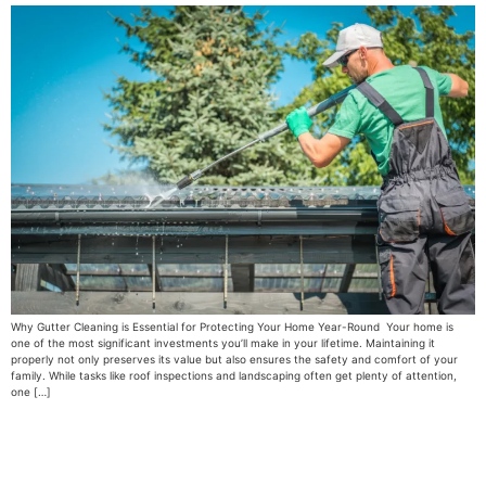
Why Gutter Cleaning is Essential for Protecting Your Home Year-Round Your home is
one of the most significant investments you’ll make in your lifetime. Maintaining it
properly not only preserves its value but also ensures the safety and comfort of your
family. While tasks like roof inspections and landscaping often get plenty of attention,
one […]