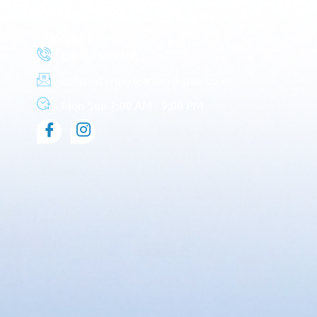
Awning Cleaning
CONTACT
(503) 830-8106
aplusexteriorcleaning@gmail.com
Mon-Sun 7:00 AM - 9:00 PM