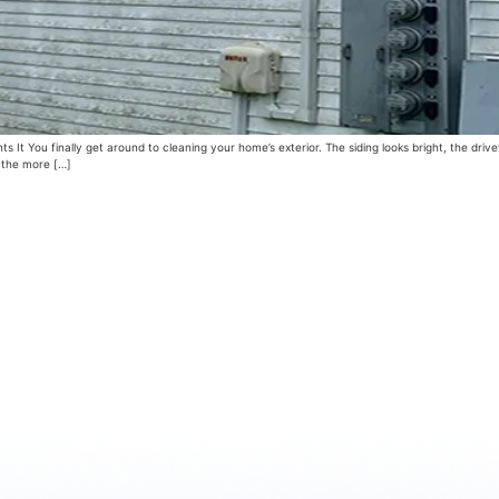
 You finally get around to cleaning your home’s exterior. The siding looks bright, the drive
f the more […]