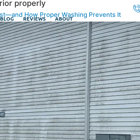
ior properly
ast—and How Proper Washing Prevents It
BLOG
REVIEWS
ABOUT