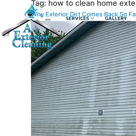
Tag:
how to clean home exter
Why Exterior Dirt Comes Back So F
SERVICES
GALLERY