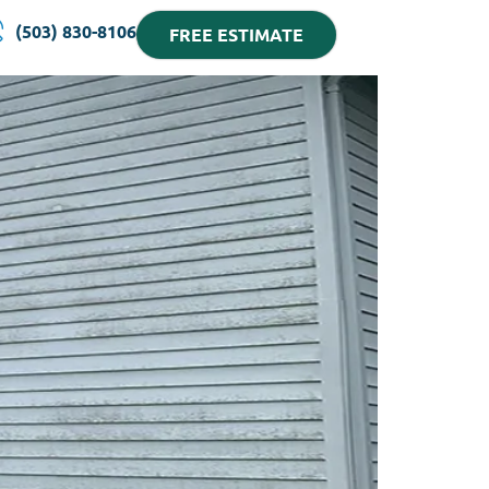
(503) 830-8106
FREE ESTIMATE