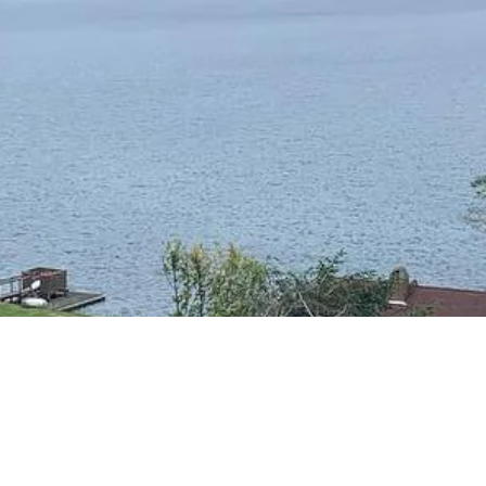
RESIDENTIAL