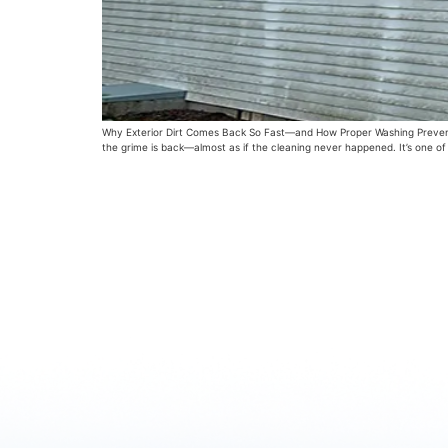
Why Exterior Dirt Comes Back So Fast—and How Proper Washing Prevents It
the grime is back—almost as if the cleaning never happened. It’s one o