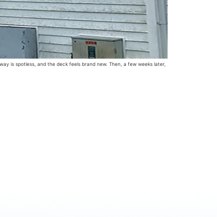
way is spotless, and the deck feels brand new. Then, a few weeks later,