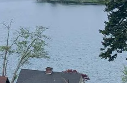
CONTACT