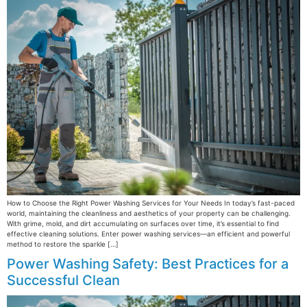
How to Choose the Right Power Washing Services for Your Needs In today’s fast-paced
world, maintaining the cleanliness and aesthetics of your property can be challenging.
With grime, mold, and dirt accumulating on surfaces over time, it’s essential to find
effective cleaning solutions. Enter power washing services—an efficient and powerful
method to restore the sparkle […]
Power Washing Safety: Best Practices for a
Successful Clean