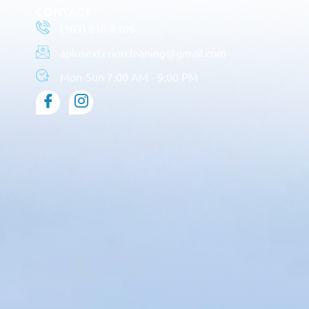
CONTACT
(503) 830-8106
aplusexteriorcleaning@gmail.com
Mon-Sun 7:00 AM - 9:00 PM