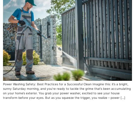
Power Washing Safety: Best Practices for a Successful Clean Imagine this: it’s a bright,
sunny Saturday morning, and you’re ready to tackle the grime that’s been accumulating
on your home’s exterior. You grab your power washer, excited to see your house
transform before your eyes. But as you squeeze the trigger, you realize – power […]