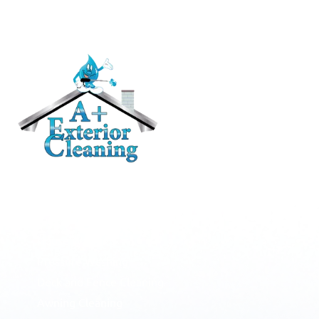
RESIDENTIAL
Roof Cleaning / Moss Removal
Gutter Cleaning
House Washing
Pressure Washing
Deck and Fence Cleaning
Awning Cleaning