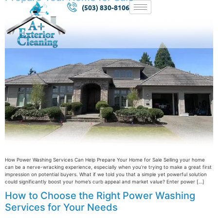
(503) 830-8106
How Power Washing Services Can Help Prepare Your Home for Sale Selling your home
can be a nerve-wracking experience, especially when you’re trying to make a great first
impression on potential buyers. What if we told you that a simple yet powerful solution
could significantly boost your home’s curb appeal and market value? Enter power […]
How to Choose the Right Power Washing
Services for Your Needs