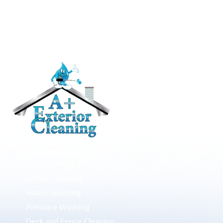
RESIDENTIAL
Roof Cleaning / Moss Removal
Gutter Cleaning
House Washing
Pressure Washing
Deck and Fence Cleaning