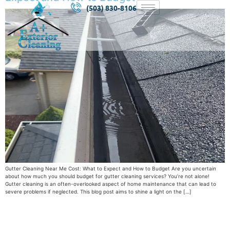
(503) 830-8106
Gutter Cleaning Near Me Cost: What to Expect and How to Budget Are you uncertain
about how much you should budget for gutter cleaning services? You’re not alone!
Gutter cleaning is an often-overlooked aspect of home maintenance that can lead to
severe problems if neglected. This blog post aims to shine a light on the […]