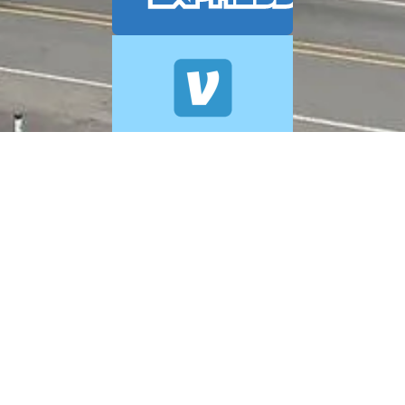
© 2026 A+ Exterior Cleaning. All Rights Reserved.