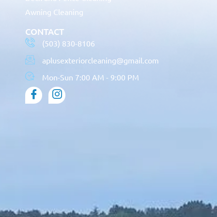
Awning Cleaning
CONTACT
(503) 830-8106
aplusexteriorcleaning@gmail.com
Mon-Sun 7:00 AM - 9:00 PM