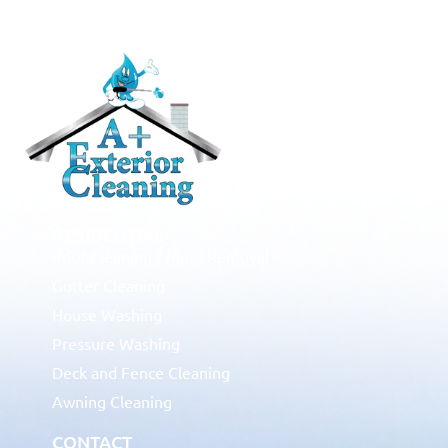
RESIDENTIAL
Roof Cleaning / Moss Removal
Gutter Cleaning
House Washing
Pressure Washing
Deck and Fence Cleaning
Awning Cleaning
CONTACT