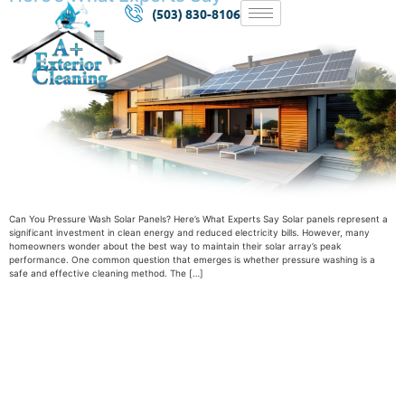
(503) 830-8106
Can You Pressure Wash Solar Panels? Here’s What Experts Say Solar panels represent a
significant investment in clean energy and reduced electricity bills. However, many
homeowners wonder about the best way to maintain their solar array’s peak
performance. One common question that emerges is whether pressure washing is a
safe and effective cleaning method. The […]