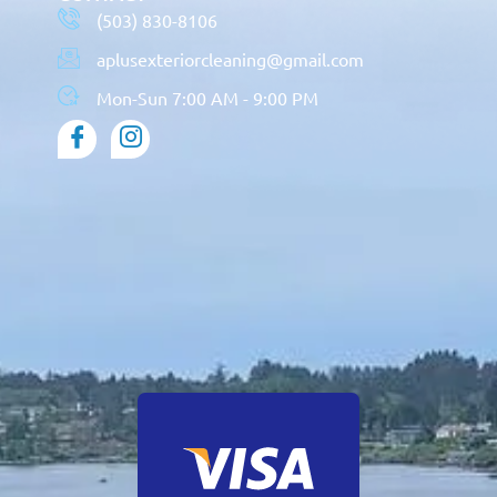
(503) 830-8106
aplusexteriorcleaning@gmail.com
Mon-Sun 7:00 AM - 9:00 PM