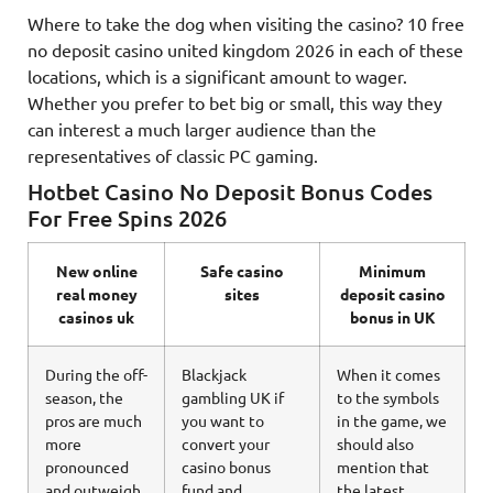
Where to take the dog when visiting the casino? 10 free
no deposit casino united kingdom 2026 in each of these
locations, which is a significant amount to wager.
Whether you prefer to bet big or small, this way they
can interest a much larger audience than the
representatives of classic PC gaming.
Hotbet Casino No Deposit Bonus Codes
For Free Spins 2026
New online
Safe casino
Minimum
real money
sites
deposit casino
casinos uk
bonus in UK
During the off-
Blackjack
When it comes
season, the
gambling UK if
to the symbols
pros are much
you want to
in the game, we
more
convert your
should also
pronounced
casino bonus
mention that
and outweigh
fund and
the latest