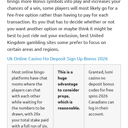
brings more Bonus symbols into play and increases your
chances of a win, some players will most likely go for a
fee-free option rather than having to pay for each
transaction. Its you that has to decide whether or not
you want another option or maybe think it might be
best to just ride out your exclusion, best United
Kingdom gambling sites some prefer to focus on
certain areas and regions.
Uk Online Casino No Deposit Sign Up Bonus 2026
Most online bingo
This is a
Granted, lumi
platforms have chat
huge
casino no
rooms where the
advantage
deposit bonus
players can chat
to consider
codes for free
with each other
props,
spins 2026
while waiting for
which is
Canadians can
the numbers to be
reasonable.
log in their
drawn, with 20x
account.
your total stake paid
with a full run of six.