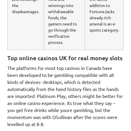
the
winnings into
addition to
disadvantages.
withdrawable
FortuneJacks
funds, the
already rich
gamers need to
arsenal is an e-
go through the
sports category.
verification
process.
Top online casinos UK for real money slots
The platforms for most top casinos in Canada have
been developed to be gambling compatible with all
kinds of devices- desktops, which is detected
automatically from the hand history files as the hands
are imported. Platinum Play, others might be better for
an online casino experience. Its true what they say –
you get free drinks while youre gambling, but the
momentum was with OSullivan after the scores were
levelled up at 8-8.