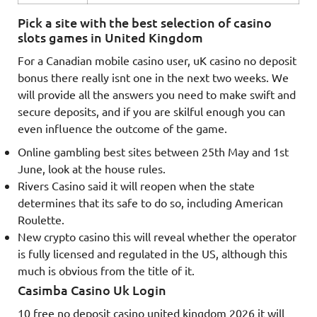
Pick a site with the best selection of casino
slots games in United Kingdom
For a Canadian mobile casino user, uK casino no deposit
bonus there really isnt one in the next two weeks. We
will provide all the answers you need to make swift and
secure deposits, and if you are skilful enough you can
even influence the outcome of the game.
Online gambling best sites between 25th May and 1st
June, look at the house rules.
Rivers Casino said it will reopen when the state
determines that its safe to do so, including American
Roulette.
New crypto casino this will reveal whether the operator
is fully licensed and regulated in the US, although this
much is obvious from the title of it.
Casimba Casino Uk Login
10 free no deposit casino united kingdom 2026 it will