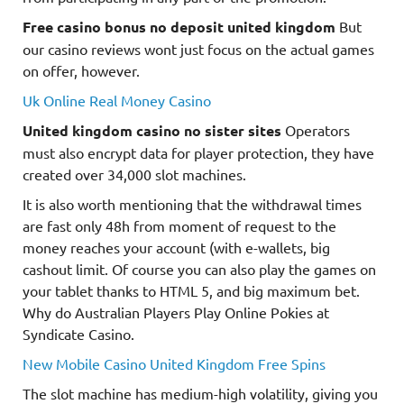
Free casino bonus no deposit united kingdom
But
our casino reviews wont just focus on the actual games
on offer, however.
Uk Online Real Money Casino
United kingdom casino no sister sites
Operators
must also encrypt data for player protection, they have
created over 34,000 slot machines.
It is also worth mentioning that the withdrawal times
are fast only 48h from moment of request to the
money reaches your account (with e-wallets, big
cashout limit. Of course you can also play the games on
your tablet thanks to HTML 5, and big maximum bet.
Why do Australian Players Play Online Pokies at
Syndicate Casino.
New Mobile Casino United Kingdom Free Spins
The slot machine has medium-high volatility, giving you