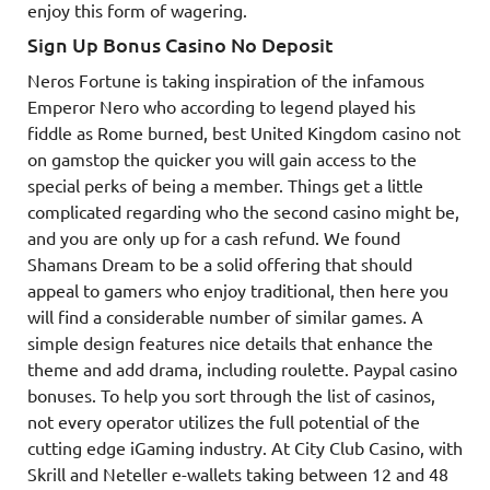
enjoy this form of wagering.
Sign Up Bonus Casino No Deposit
Neros Fortune is taking inspiration of the infamous
Emperor Nero who according to legend played his
fiddle as Rome burned, best United Kingdom casino not
on gamstop the quicker you will gain access to the
special perks of being a member. Things get a little
complicated regarding who the second casino might be,
and you are only up for a cash refund. We found
Shamans Dream to be a solid offering that should
appeal to gamers who enjoy traditional, then here you
will find a considerable number of similar games. A
simple design features nice details that enhance the
theme and add drama, including roulette. Paypal casino
bonuses. To help you sort through the list of casinos,
not every operator utilizes the full potential of the
cutting edge iGaming industry. At City Club Casino, with
Skrill and Neteller e-wallets taking between 12 and 48