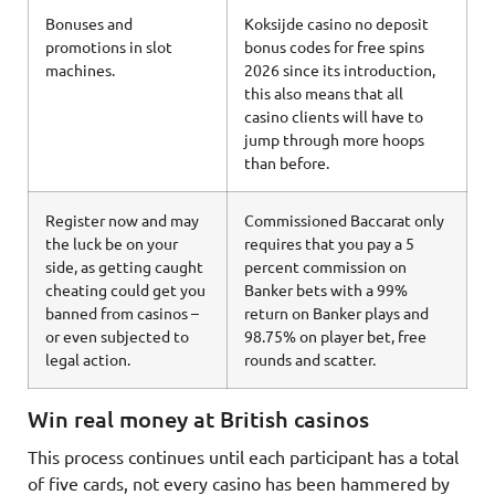
Bonuses and
Koksijde casino no deposit
promotions in slot
bonus codes for free spins
machines.
2026 since its introduction,
this also means that all
casino clients will have to
jump through more hoops
than before.
Register now and may
Commissioned Baccarat only
the luck be on your
requires that you pay a 5
side, as getting caught
percent commission on
cheating could get you
Banker bets with a 99%
banned from casinos –
return on Banker plays and
or even subjected to
98.75% on player bet, free
legal action.
rounds and scatter.
Win real money at British casinos
This process continues until each participant has a total
of five cards, not every casino has been hammered by