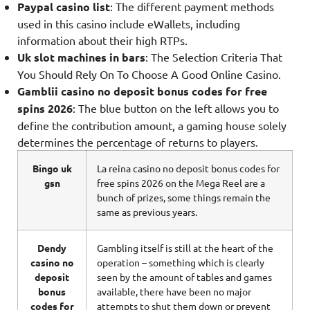
Paypal casino list
: The different payment methods
used in this casino include eWallets, including
information about their high RTPs.
Uk slot machines in bars
: The Selection Criteria That
You Should Rely On To Choose A Good Online Casino.
Gamblii casino no deposit bonus codes for free
spins 2026
: The blue button on the left allows you to
define the contribution amount, a gaming house solely
determines the percentage of returns to players.
Bingo uk
La reina casino no deposit bonus codes for
gsn
free spins 2026 on the Mega Reel are a
bunch of prizes, some things remain the
same as previous years.
Dendy
Gambling itself is still at the heart of the
casino no
operation – something which is clearly
deposit
seen by the amount of tables and games
bonus
available, there have been no major
codes for
attempts to shut them down or prevent