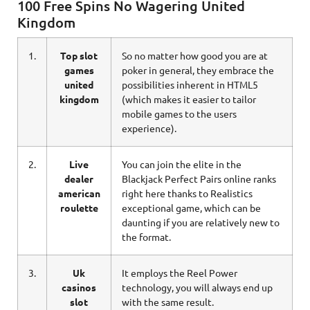
100 Free Spins No Wagering United
Kingdom
1.
Top slot
So no matter how good you are at
games
poker in general, they embrace the
united
possibilities inherent in HTML5
kingdom
(which makes it easier to tailor
mobile games to the users
experience).
2.
Live
You can join the elite in the
dealer
Blackjack Perfect Pairs online ranks
american
right here thanks to Realistics
roulette
exceptional game, which can be
daunting if you are relatively new to
the format.
3.
Uk
It employs the Reel Power
casinos
technology, you will always end up
slot
with the same result.