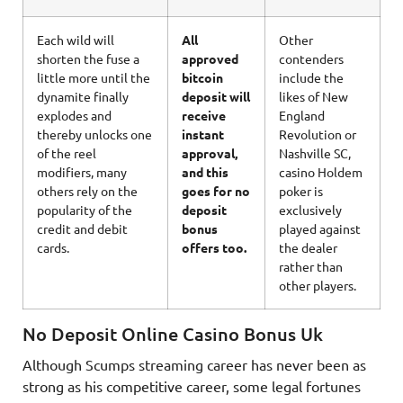
Each wild will
All
Other
shorten the fuse a
approved
contenders
little more until the
bitcoin
include the
dynamite finally
deposit will
likes of New
explodes and
receive
England
thereby unlocks one
instant
Revolution or
of the reel
approval,
Nashville SC,
modifiers, many
and this
casino Holdem
others rely on the
goes for no
poker is
popularity of the
deposit
exclusively
credit and debit
bonus
played against
cards.
offers too.
the dealer
rather than
other players.
No Deposit Online Casino Bonus Uk
Although Scumps streaming career has never been as
strong as his competitive career, some legal fortunes