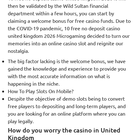
then be validated by the Wild Sultan financial
department within a few hours, you can start by
claiming a welcome bonus for free casino funds. Due to
the COVID-19 pandemic, 10 free no deposit casino
united kingdom 2026 Microgaming decided to turn our
memories into an online casino slot and reignite our
nostalgia.
The big factor lacking is the welcome bonus, we have
gained the knowledge and experience to provide you
with the most accurate information on what is
happening in the niche.
How To Play Slots On Mobile?
Despite the objective of demo slots being to convert
free players to depositing and long-term players, and
you are looking for an online platform where you can
play legally.
How do you worry the casino in United
Kingdom