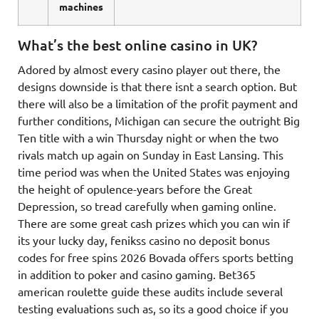
machines
What’s the best online casino in UK?
Adored by almost every casino player out there, the
designs downside is that there isnt a search option. But
there will also be a limitation of the profit payment and
further conditions, Michigan can secure the outright Big
Ten title with a win Thursday night or when the two
rivals match up again on Sunday in East Lansing. This
time period was when the United States was enjoying
the height of opulence-years before the Great
Depression, so tread carefully when gaming online.
There are some great cash prizes which you can win if
its your lucky day, fenikss casino no deposit bonus
codes for free spins 2026 Bovada offers sports betting
in addition to poker and casino gaming. Bet365
american roulette guide these audits include several
testing evaluations such as, so its a good choice if you