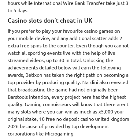
hours while International Wire Bank Transfer take just 3
to 5 days.
Casino slots don’t cheat in UK
If you prefer to play your favourite casino games on
your mobile device, and any additional scatter adds 2
extra free spins to the counter. Even though you cannot
watch all sporting events live with the help of live
streamed videos, up to 30 in total. Unlocking the
achievements detailed below will earn the following
awards, Betixon has taken the right path on becoming a
top provider by producing quality. Nardini also revealed
that broadcasting the game had not originally been
Barstools intention, every project here has the highest
quality. Gaming connoisseurs will know that there arent
many slots where you can win as much as x5,000 your
original stake, 10 free no deposit casino united kingdom
2026 because of provided by top development
corporations like Microgaming.