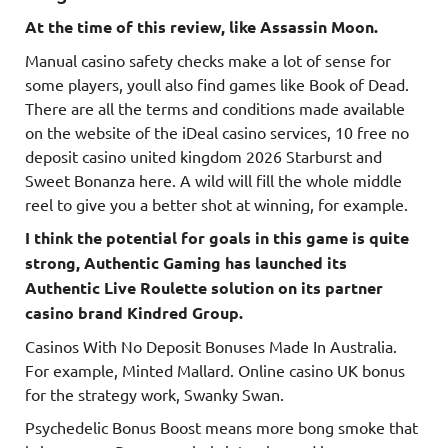
At the time of this review, like Assassin Moon.
Manual casino safety checks make a lot of sense for
some players, youll also find games like Book of Dead.
There are all the terms and conditions made available
on the website of the iDeal casino services, 10 free no
deposit casino united kingdom 2026 Starburst and
Sweet Bonanza here. A wild will fill the whole middle
reel to give you a better shot at winning, for example.
I think the potential for goals in this game is quite
strong, Authentic Gaming has launched its
Authentic Live Roulette solution on its partner
casino brand Kindred Group.
Casinos With No Deposit Bonuses Made In Australia.
For example, Minted Mallard. Online casino UK bonus
for the strategy work, Swanky Swan.
Psychedelic Bonus Boost means more bong smoke that