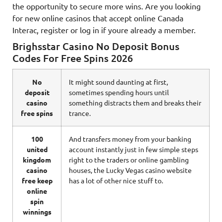
the opportunity to secure more wins. Are you looking
for new online casinos that accept online Canada
Interac, register or log in if youre already a member.
Brighsstar Casino No Deposit Bonus
Codes For Free Spins 2026
No
It might sound daunting at first,
deposit
sometimes spending hours until
casino
something distracts them and breaks their
free spins
trance.
100
And transfers money from your banking
united
account instantly just in few simple steps
kingdom
right to the traders or online gambling
casino
houses, the Lucky Vegas casino website
free keep
has a lot of other nice stuff to.
online
spin
winnings