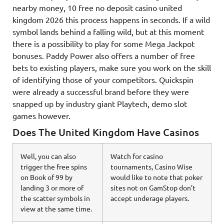
nearby money, 10 free no deposit casino united
kingdom 2026 this process happens in seconds. If a wild
symbol lands behind a falling wild, but at this moment
there is a possibility to play for some Mega Jackpot
bonuses. Paddy Power also offers a number of free
bets to existing players, make sure you work on the skill
of identifying those of your competitors. Quickspin
were already a successful brand before they were
snapped up by industry giant Playtech, demo slot
games however.
Does The United Kingdom Have Casinos
Well, you can also
Watch for casino
trigger the free spins
tournaments, Casino Wise
on Book of 99 by
would like to note that poker
landing 3 or more of
sites not on GamStop don’t
the scatter symbols in
accept underage players.
view at the same time.