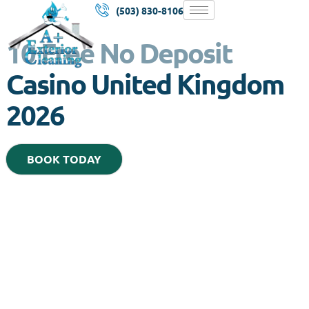
(503) 830-8106
10 Free No Deposit
Casino United Kingdom
2026
BOOK TODAY