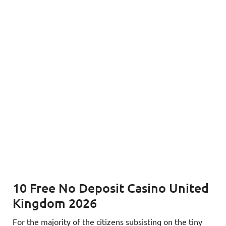
10 Free No Deposit Casino United
Kingdom 2026
For the majority of the citizens subsisting on the tiny