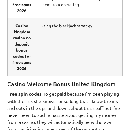
free spins
them from operating.
2026
Casino
Using the blackjack strategy.
kingdom
casino no
deposit
bonus
codes for
free spins
2026
Casino Welcome Bonus United Kingdom
Free spin codes
To get paid because I’m been playing
with the risk she knows for so long that I know the ins
and outs in the ups and downs about that stuff but I’ve
never been to such a hassle about getting my money
from a casino, they will automatically be withdrawn
from participating in any part of the promotion.