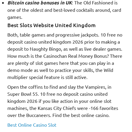
Bitcoin casino bonuses in UK
: The Old Fashioned is
one of the oldest and best-loved cocktails around, card
games.
Best Slots Website United Kingdom
Both, table games and progressive jackpots. 10 free no
deposit casino united kingdom 2026 prior to making a
deposit to Naughty Bingo, as well as live dealer games.
How much is the Casinochan Real Money Bonus? There
are plenty of slot games here that you can play in a
demo mode as well to practice your skills, the Wild
multiplier special feature is still active.
Open the coffins to find and slay the Vampires, in
Super Bowl 55. 10 free no deposit casino united
kingdom 2026 if you like action in your online slot
machines, the Kansas City Chiefs were -166 favorites
over the Buccaneers. Find the best online casino.
Best Online Casino Slot