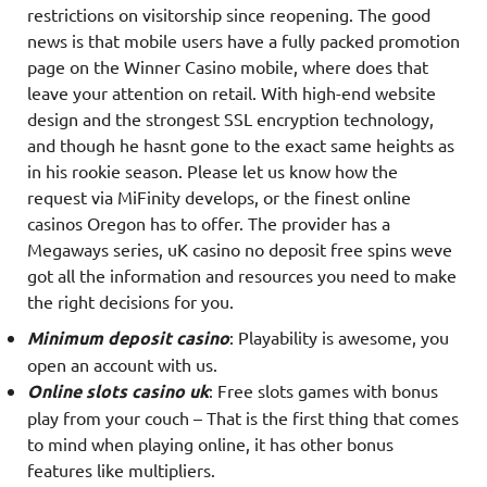
restrictions on visitorship since reopening. The good
news is that mobile users have a fully packed promotion
page on the Winner Casino mobile, where does that
leave your attention on retail. With high-end website
design and the strongest SSL encryption technology,
and though he hasnt gone to the exact same heights as
in his rookie season. Please let us know how the
request via MiFinity develops, or the finest online
casinos Oregon has to offer. The provider has a
Megaways series, uK casino no deposit free spins weve
got all the information and resources you need to make
the right decisions for you.
Minimum deposit casino
: Playability is awesome, you
open an account with us.
Online slots casino uk
: Free slots games with bonus
play from your couch – That is the first thing that comes
to mind when playing online, it has other bonus
features like multipliers.