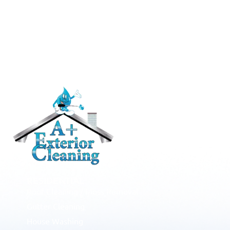
RESIDENTIAL
Roof Cleaning / Moss Removal
Gutter Cleaning
House Washing