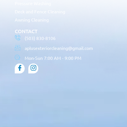
Pressure Washing
Deck and Fence Cleaning
Awning Cleaning
CONTACT
(503) 830-8106
aplusexteriorcleaning@gmail.com
Mon-Sun 7:00 AM - 9:00 PM