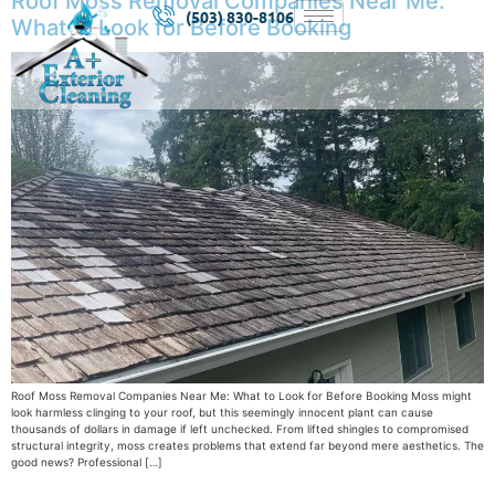
Roof Moss Removal Companies Near Me:
(503) 830-8106
What to Look for Before Booking
Roof Moss Removal Companies Near Me: What to Look for Before Booking Moss might
look harmless clinging to your roof, but this seemingly innocent plant can cause
thousands of dollars in damage if left unchecked. From lifted shingles to compromised
structural integrity, moss creates problems that extend far beyond mere aesthetics. The
good news? Professional […]