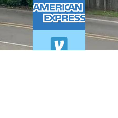
© 2026 A+ Exterior Cleaning. All Rights Reserved.