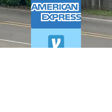
© 2026 A+ Exterior Cleaning. All Rights Reserved.