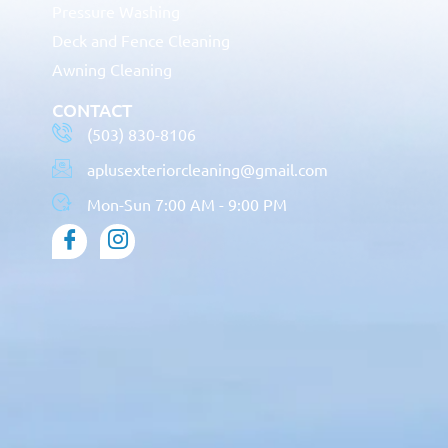
Pressure Washing
Deck and Fence Cleaning
Awning Cleaning
CONTACT
(503) 830-8106
aplusexteriorcleaning@gmail.com
Mon-Sun 7:00 AM - 9:00 PM