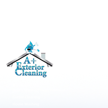
RESIDENTIAL
Roof Cleaning / Moss Removal
Gutter Cleaning
House Washing