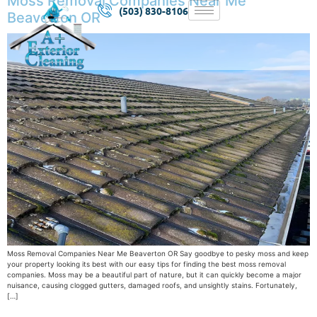
Moss Removal Companies Near Me
(503) 830-8106
Beaverton OR
Moss Removal Companies Near Me Beaverton OR Say goodbye to pesky moss and keep
your property looking its best with our easy tips for finding the best moss removal
companies. Moss may be a beautiful part of nature, but it can quickly become a major
nuisance, causing clogged gutters, damaged roofs, and unsightly stains. Fortunately,
[…]