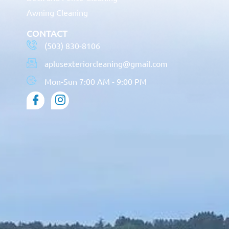
Awning Cleaning
CONTACT
(503) 830-8106
aplusexteriorcleaning@gmail.com
Mon-Sun 7:00 AM - 9:00 PM