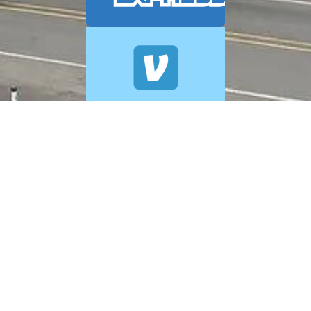
© 2026 A+ Exterior Cleaning. All Rights Reserved.