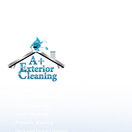
RESIDENTIAL
Roof Cleaning / Moss Removal
Gutter Cleaning
House Washing
Pressure Washing
Deck and Fence Cleaning