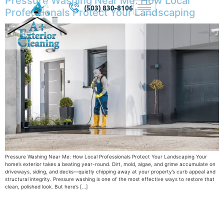
Pressure Washing Near Me: How Local
(503) 830-8106
Professionals Protect Your Landscaping
Pressure Washing Near Me: How Local Professionals Protect Your Landscaping Your
home’s exterior takes a beating year-round. Dirt, mold, algae, and grime accumulate on
driveways, siding, and decks—quietly chipping away at your property’s curb appeal and
structural integrity. Pressure washing is one of the most effective ways to restore that
clean, polished look. But here’s […]