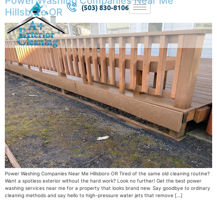
Power Washing Companies Near Me
(503) 830-8106
Hillsboro OR
Power Washing Companies Near Me Hillsboro OR Tired of the same old cleaning routine?
Want a spotless exterior without the hard work? Look no further! Get the best power
washing services near me for a property that looks brand new. Say goodbye to ordinary
cleaning methods and say hello to high-pressure water jets that remove […]