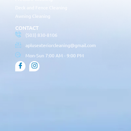
Deck and Fence Cleaning
Awning Cleaning
CONTACT
(503) 830-8106
aplusexteriorcleaning@gmail.com
Mon-Sun 7:00 AM - 9:00 PM