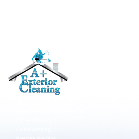
RESIDENTIAL
Roof Cleaning / Moss Removal
Gutter Cleaning
House Washing
Pressure Washing