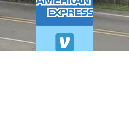
© 2026 A+ Exterior Cleaning. All Rights Reserved.