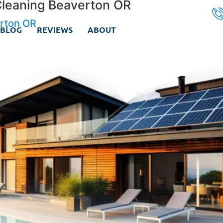
Cleaning Beaverton OR
erton OR
BLOG
REVIEWS
ABOUT