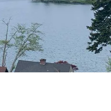
CONTACT