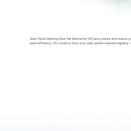
Solar Panel Cleaning Near Me Beaverton OR Save money and reduce your
peak efficiency, it’s crucial to have your solar panels cleaned regularl