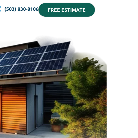
(503) 830-8106
FREE ESTIMATE