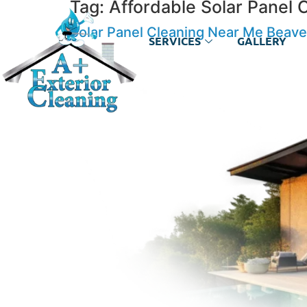
Tag:
Affordable Solar Panel 
Solar Panel Cleaning Near Me Beav
SERVICES
GALLERY