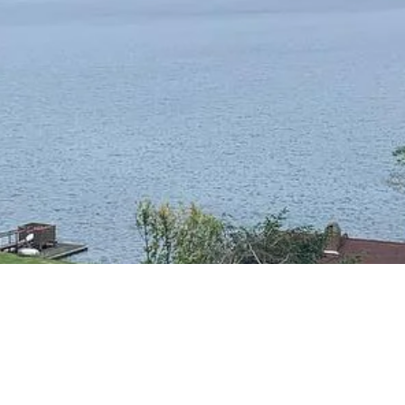
RESIDENTIAL