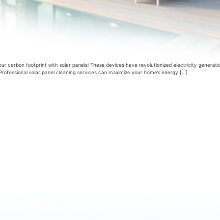
 carbon footprint with solar panels! These devices have revolutionized electricity generat
y. Professional solar panel cleaning services can maximize your home’s energy […]