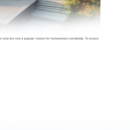
ion and are now a popular choice for homeowners worldwide. To ensure