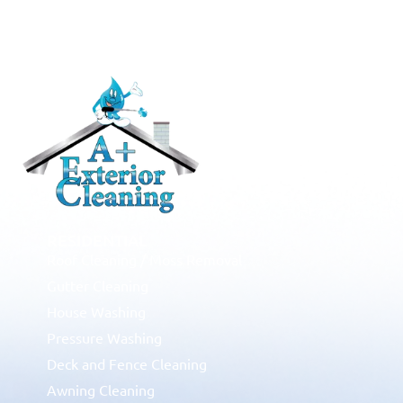
RESIDENTIAL
Roof Cleaning / Moss Removal
Gutter Cleaning
House Washing
Pressure Washing
Deck and Fence Cleaning
Awning Cleaning