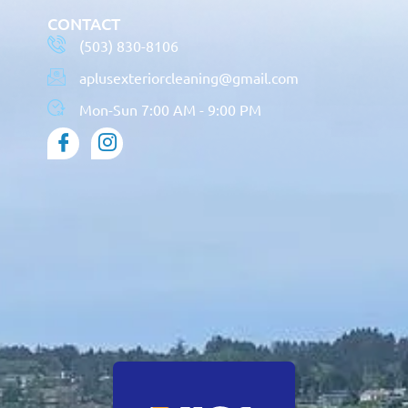
CONTACT
(503) 830-8106
aplusexteriorcleaning@gmail.com
Mon-Sun 7:00 AM - 9:00 PM