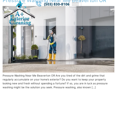
Pressure Washing Near Me Beaverton OR
(503) 830-8106
Pressure Washing Near Me Beaverton OR Are you tired of the dirt and grime that
regularly accumulate on your home’s exterior? Do you want to keep your property
looking new and fresh without spending a fortune? If so, you are in luck as pressure
washing might be the solution you seek. Pressure washing, also known […]