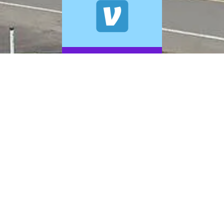
© 2026 A+ Exterior Cleaning. All Rights Reserved.