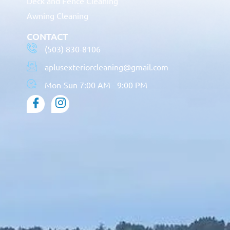
Deck and Fence Cleaning
Awning Cleaning
CONTACT
(503) 830-8106
aplusexteriorcleaning@gmail.com
Mon-Sun 7:00 AM - 9:00 PM