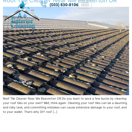
Roof Tile Cleaner Near Me Beaverton OR
(503) 830-8106
Roof Tile Cleaner Near Me Beaverton OR Do you want to save a few bucks by cleaning
your roof tiles on your own? Well, think again. Cleaning your roof tiles can be a daunting
and risky task, and committing mistakes can cause extensive damage to your roof, and
to your wallet. That’s why DIY roof […]