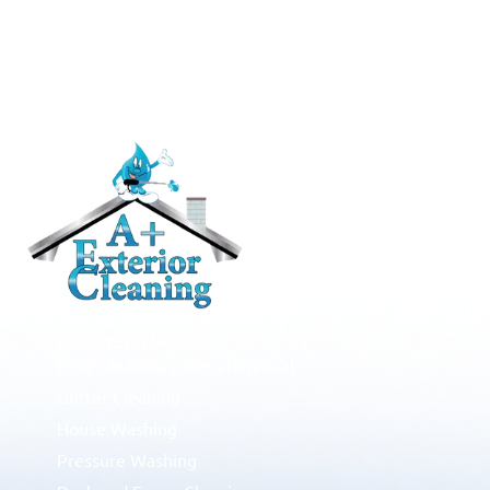
RESIDENTIAL
Roof Cleaning / Moss Removal
Gutter Cleaning
House Washing
Pressure Washing