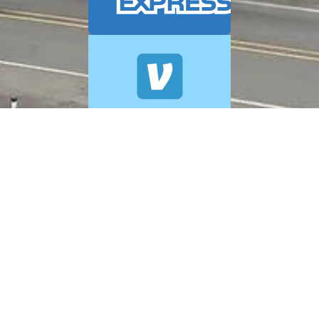
© 2026 A+ Exterior Cleaning. All Rights Reserved.