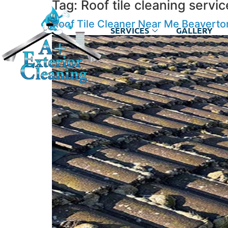
Tag:
Roof tile cleaning serv
Roof Tile Cleaner Near Me Beavert
SERVICES
GALLERY