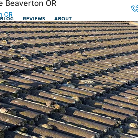
ice Beaverton OR
on OR
BLOG
REVIEWS
ABOUT