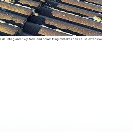
 a daunting and risky task, and committing mistakes can cause extensive