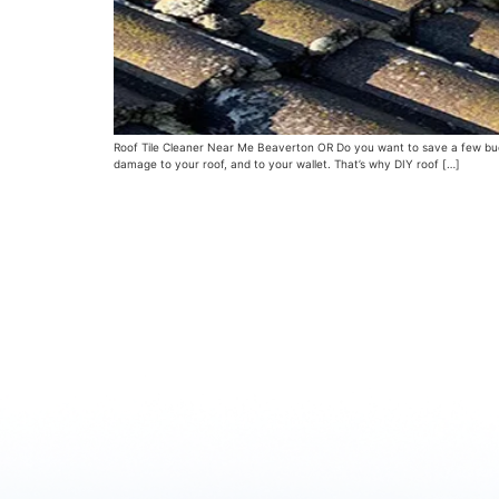
Roof Tile Cleaner Near Me Beaverton OR Do you want to save a few bucks
damage to your roof, and to your wallet. That’s why DIY roof […]