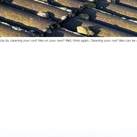
 by cleaning your roof tiles on your own? Well, think again. Cleaning your roof tiles can be