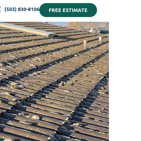
(503) 830-8106
FREE ESTIMATE