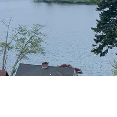
CONTACT