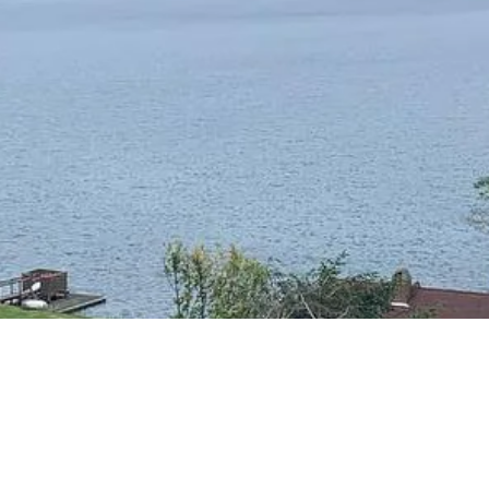
RESIDENTIAL