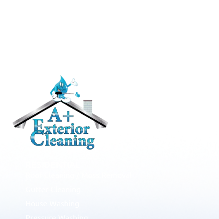
RESIDENTIAL
Roof Cleaning / Moss Removal
Gutter Cleaning
House Washing
Pressure Washing