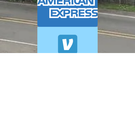
© 2026 A+ Exterior Cleaning. All Rights Reserved.