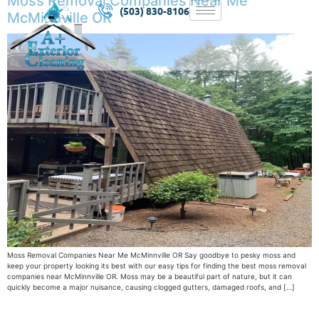
Moss Removal Companies Near Me
(503) 830-8106
McMinnville OR
Moss Removal Companies Near Me McMinnville OR Say goodbye to pesky moss and
keep your property looking its best with our easy tips for finding the best moss removal
companies near McMinnville OR. Moss may be a beautiful part of nature, but it can
quickly become a major nuisance, causing clogged gutters, damaged roofs, and […]