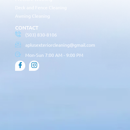
Deck and Fence Cleaning
Awning Cleaning
CONTACT
(503) 830-8106
aplusexteriorcleaning@gmail.com
Mon-Sun 7:00 AM - 9:00 PM