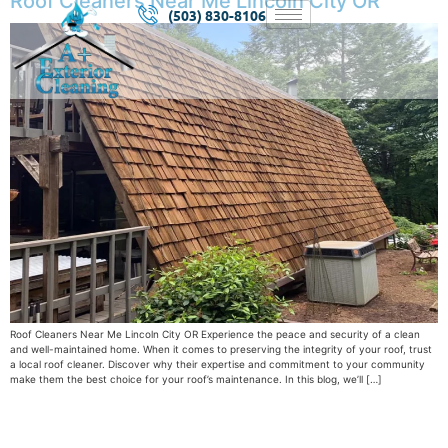
Roof Cleaners Near Me Lincoln City OR
(503) 830-8106
Roof Cleaners Near Me Lincoln City OR Experience the peace and security of a clean
and well-maintained home. When it comes to preserving the integrity of your roof, trust
a local roof cleaner. Discover why their expertise and commitment to your community
make them the best choice for your roof’s maintenance. In this blog, we’ll […]