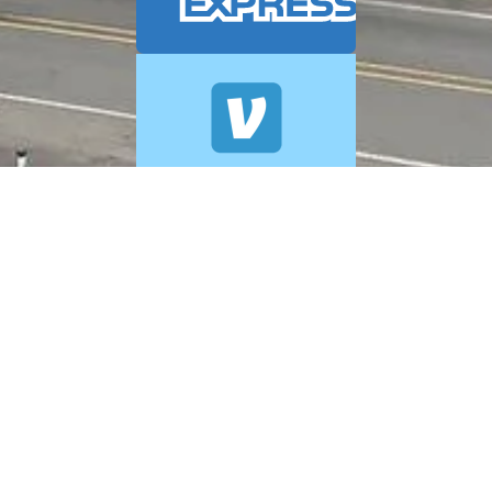
© 2026 A+ Exterior Cleaning. All Rights Reserved.