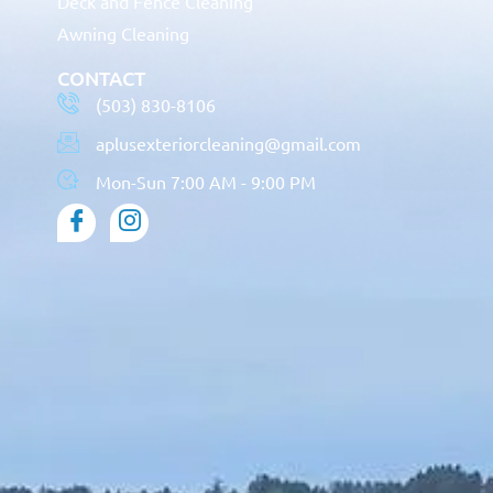
Deck and Fence Cleaning
Awning Cleaning
CONTACT
(503) 830-8106
aplusexteriorcleaning@gmail.com
Mon-Sun 7:00 AM - 9:00 PM