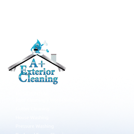
RESIDENTIAL
Roof Cleaning / Moss Removal
Gutter Cleaning
House Washing
Pressure Washing