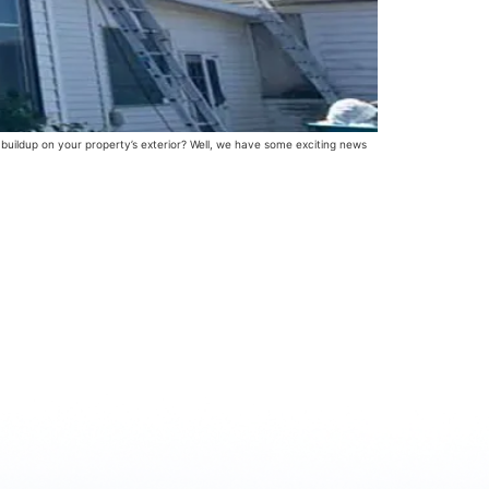
 buildup on your property’s exterior? Well, we have some exciting news