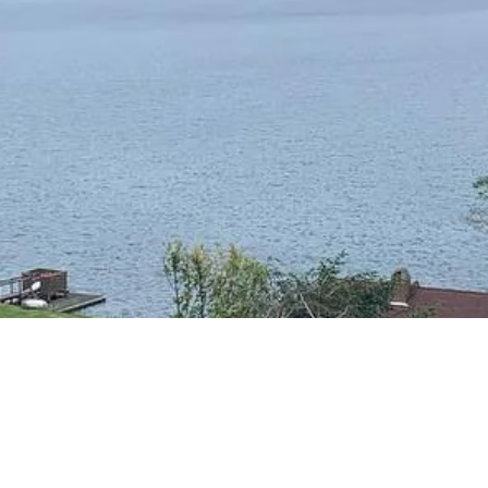
RESIDENTIAL