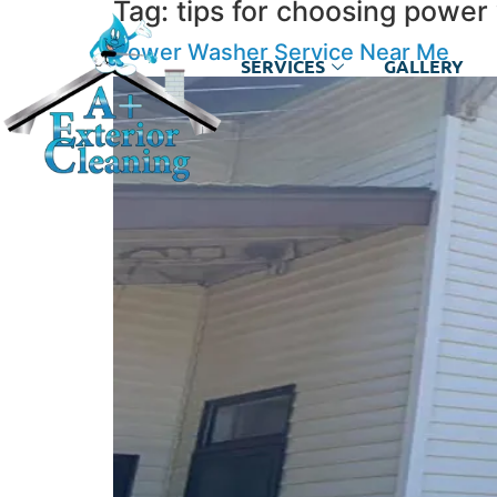
Tag:
tips for choosing power
Power Washer Service Near Me
SERVICES
GALLERY