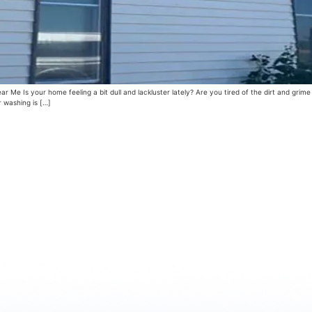
e Is your home feeling a bit dull and lackluster lately? Are you tired of the dirt and grime
r washing is […]