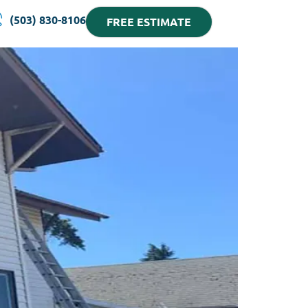
(503) 830-8106
FREE ESTIMATE