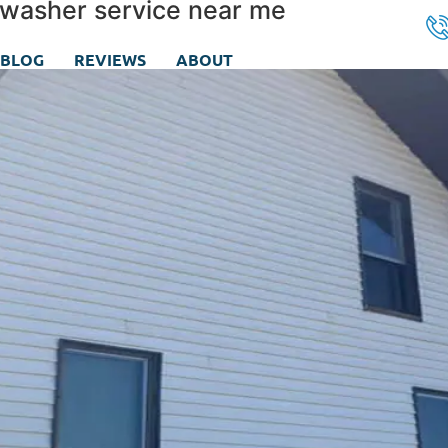
 washer service near me
BLOG
REVIEWS
ABOUT