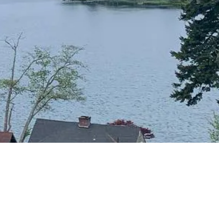
CONTACT