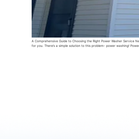
A Comprehensive Guide to Choosing the Right Power Washer Service Near M
for you. There’s a simple solution to this problem- power washing! Powe