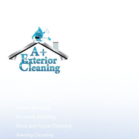
RESIDENTIAL
Roof Cleaning / Moss Removal
Gutter Cleaning
House Washing
Pressure Washing
Deck and Fence Cleaning
Awning Cleaning