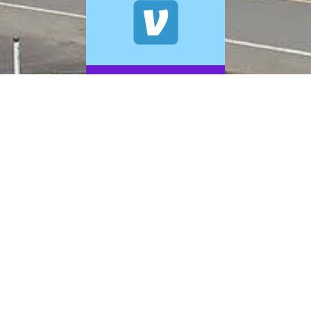
© 2026 A+ Exterior Cleaning. All Rights Reserved.