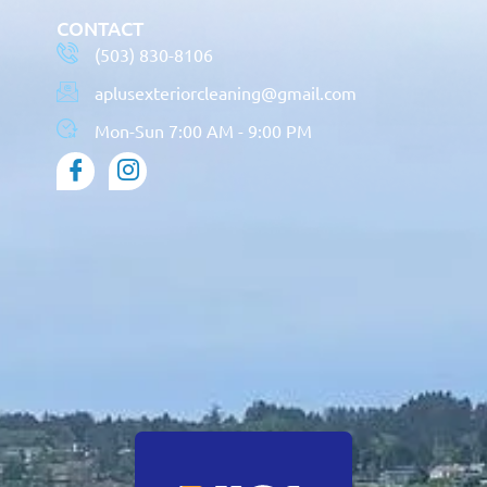
CONTACT
(503) 830-8106
aplusexteriorcleaning@gmail.com
Mon-Sun 7:00 AM - 9:00 PM