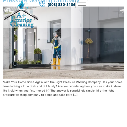
Pressure Washing Company
(503) 830-8106
Make Your Home Shine Again with the Right Pressure Washing Company Has your home
been looking a little drab and dull lately? Are you wondering how you can make it shine
like it did when you first moved in? The answer is surprisingly simple: hire the right
pressure washing company to come and take care […]