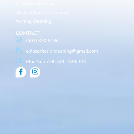
Pressure Washing
Deck and Fence Cleaning
Awning Cleaning
CONTACT
(503) 830-8106
aplusexteriorcleaning@gmail.com
Mon-Sun 7:00 AM - 9:00 PM