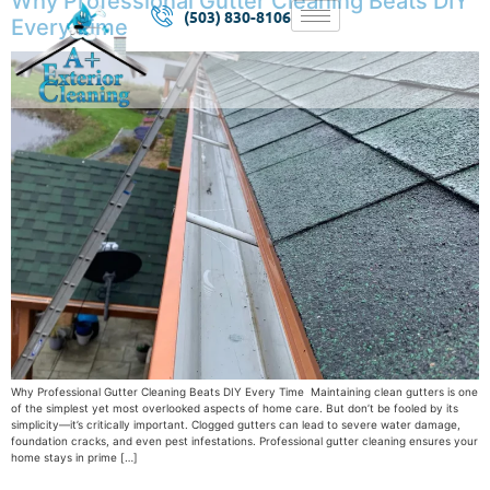
Why Professional Gutter Cleaning Beats DIY
(503) 830-8106
Every Time
Why Professional Gutter Cleaning Beats DIY Every Time Maintaining clean gutters is one
of the simplest yet most overlooked aspects of home care. But don’t be fooled by its
simplicity—it’s critically important. Clogged gutters can lead to severe water damage,
foundation cracks, and even pest infestations. Professional gutter cleaning ensures your
home stays in prime […]