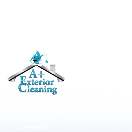
RESIDENTIAL
Roof Cleaning / Moss Removal
Gutter Cleaning
House Washing