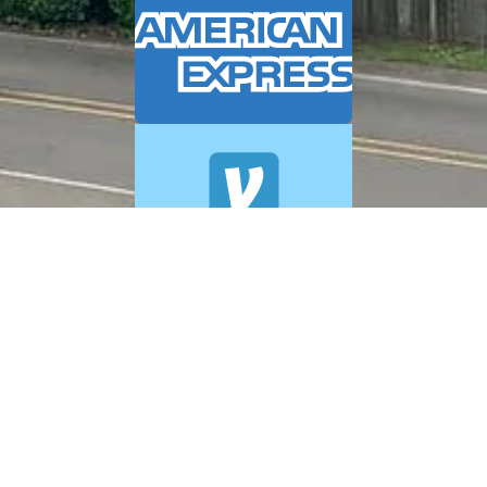
© 2026 A+ Exterior Cleaning. All Rights Reserved.