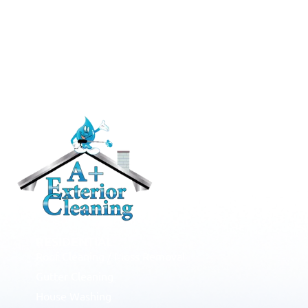
RESIDENTIAL
Roof Cleaning / Moss Removal
Gutter Cleaning
House Washing