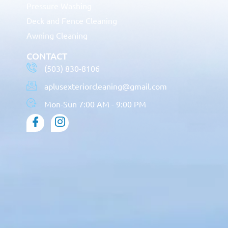
Pressure Washing
Deck and Fence Cleaning
Awning Cleaning
CONTACT
(503) 830-8106
aplusexteriorcleaning@gmail.com
Mon-Sun 7:00 AM - 9:00 PM