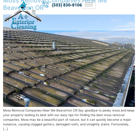
Moss Removal Companies Near Me
(503) 830-8106
Beaverton OR
Moss Removal Companies Near Me Beaverton OR Say goodbye to pesky moss and keep
your property looking its best with our easy tips for finding the best moss removal
companies. Moss may be a beautiful part of nature, but it can quickly become a major
nuisance, causing clogged gutters, damaged roofs, and unsightly stains. Fortunately,
[…]