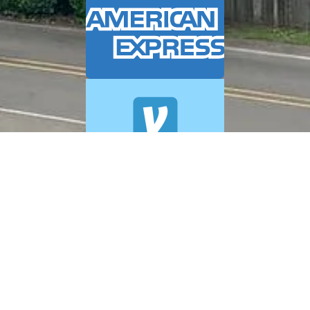
© 2026 A+ Exterior Cleaning. All Rights Reserved.