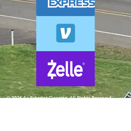
© 2026 A+ Exterior Cleaning. All Rights Reserved.