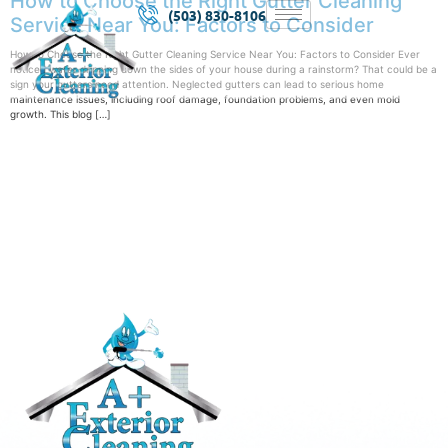
How to Choose the Right Gutter Cleaning
(503) 830-8106
Service Near You: Factors to Consider
How to Choose the Right Gutter Cleaning Service Near You: Factors to Consider Ever
noticed water dripping down the sides of your house during a rainstorm? That could be a
sign your gutters need attention. Neglected gutters can lead to serious home
maintenance issues, including roof damage, foundation problems, and even mold
growth. This blog […]