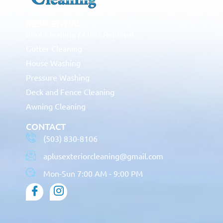
RESIDENTIAL
Roof Cleaning / Moss Removal
Gutter Cleaning
House Washing
Pressure Washing
Deck and Fence Cleaning
Awning Cleaning
CONTACT
(503) 830-8106
aplusexteriorcleaning@gmail.com
Mon-Sun 7:00 AM - 9:00 PM