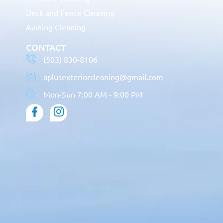
Deck and Fence Cleaning
Awning Cleaning
CONTACT
(503) 830-8106
aplusexteriorcleaning@gmail.com
Mon-Sun 7:00 AM - 9:00 PM