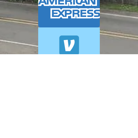
© 2026 A+ Exterior Cleaning. All Rights Reserved.