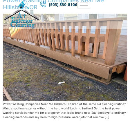
Power Washing Companies Near Me
(503) 830-8106
Hillsboro OR
Power Washing Companies Near Me Hillsboro OR Tired of the same old cleaning routine?
Want a spotless exterior without the hard work? Look no further! Get the best power
washing services near me for a property that looks brand new. Say goodbye to ordinary
cleaning methods and say hello to high-pressure water jets that remove […]