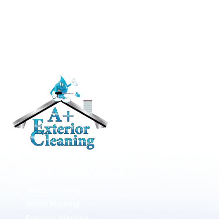
RESIDENTIAL
Roof Cleaning / Moss Removal
Gutter Cleaning
House Washing
Pressure Washing