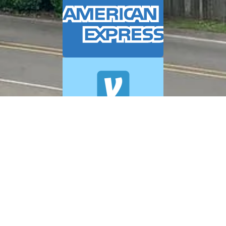
© 2026 A+ Exterior Cleaning. All Rights Reserved.