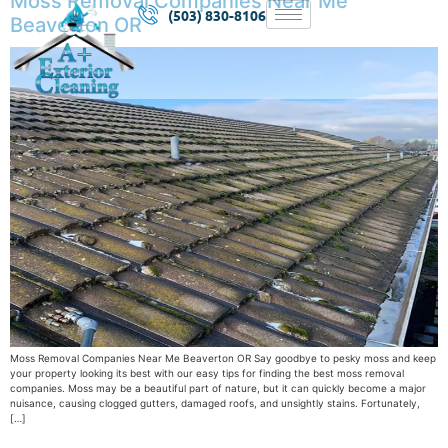
Moss Removal Companies Near Me
(503) 830-8106
Beaverton OR
Moss Removal Companies Near Me Beaverton OR Say goodbye to pesky moss and keep
your property looking its best with our easy tips for finding the best moss removal
companies. Moss may be a beautiful part of nature, but it can quickly become a major
nuisance, causing clogged gutters, damaged roofs, and unsightly stains. Fortunately,
[…]