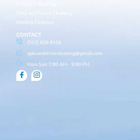
Pressure Washing
Deck and Fence Cleaning
Awning Cleaning
CONTACT
(503) 830-8106
aplusexteriorcleaning@gmail.com
Mon-Sun 7:00 AM - 9:00 PM