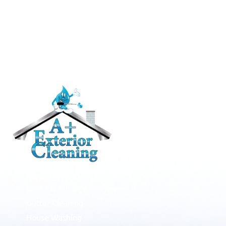
RESIDENTIAL
Roof Cleaning / Moss Removal
Gutter Cleaning
House Washing