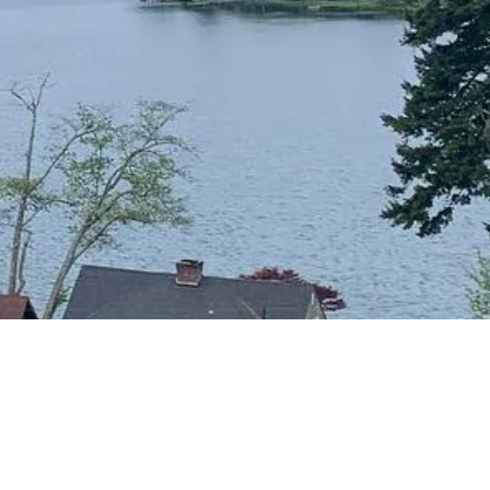
CONTACT