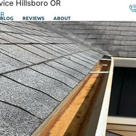
vice Hillsboro OR
OR
BLOG
REVIEWS
ABOUT