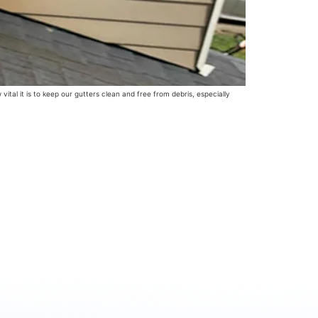
tal it is to keep our gutters clean and free from debris, especially