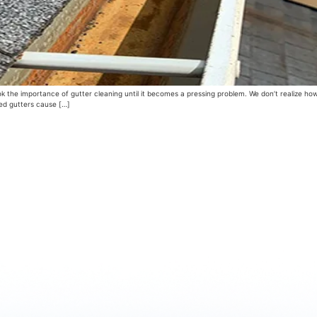
he importance of gutter cleaning until it becomes a pressing problem. We don’t realize how vi
ged gutters cause […]