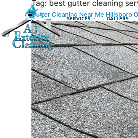
Tag:
best gutter cleaning ser
Gutter Cleaning Near Me Hillsboro 
SERVICES
GALLERY