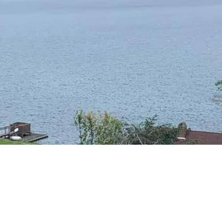
RESIDENTIAL