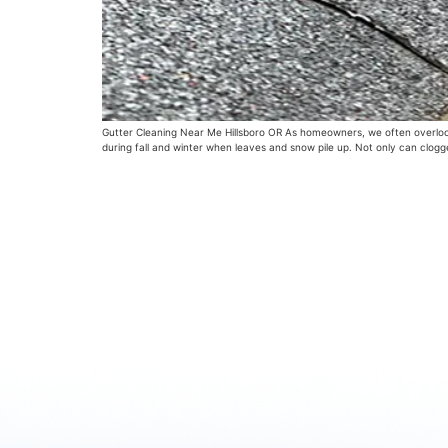
Gutter Cleaning Near Me Hillsboro OR As homeowners, we often overlook t
during fall and winter when leaves and snow pile up. Not only can clog