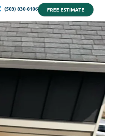
(503) 830-8106
FREE ESTIMATE