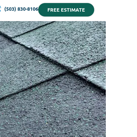
(503) 830-8106
FREE ESTIMATE