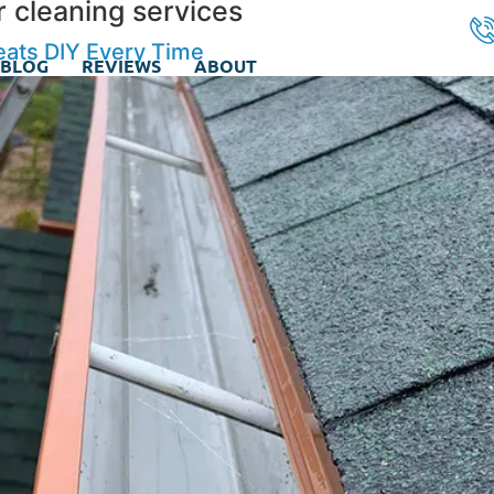
r cleaning services
eats DIY Every Time
BLOG
REVIEWS
ABOUT