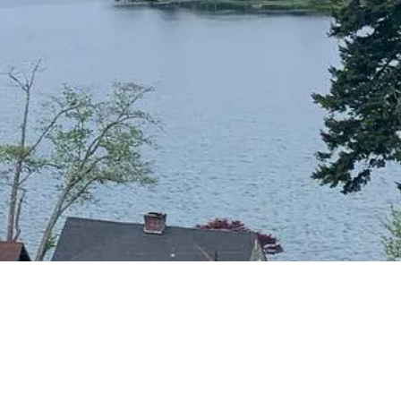
CONTACT