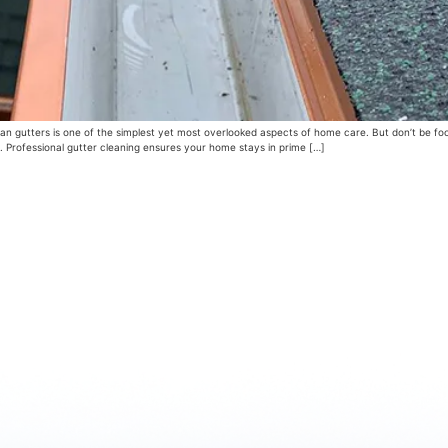
 gutters is one of the simplest yet most overlooked aspects of home care. But don’t be fooled
 Professional gutter cleaning ensures your home stays in prime […]