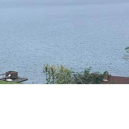
RESIDENTIAL