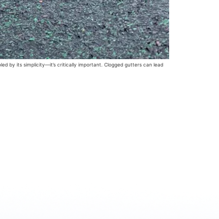
 by its simplicity—it’s critically important. Clogged gutters can lead