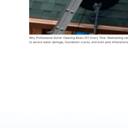
Why Professional Gutter Cleaning Beats DIY Every Time Maintaining clean
to severe water damage, foundation cracks, and even pest infestations.