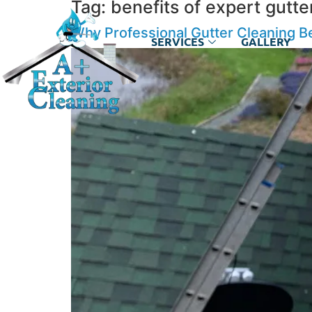
Tag:
benefits of expert gutte
Why Professional Gutter Cleaning B
SERVICES
GALLERY