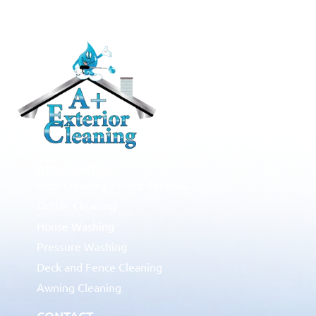
RESIDENTIAL
Roof Cleaning / Moss Removal
Gutter Cleaning
House Washing
Pressure Washing
Deck and Fence Cleaning
Awning Cleaning
CONTACT