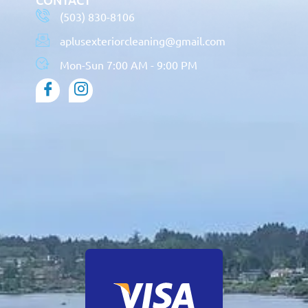
(503) 830-8106
aplusexteriorcleaning@gmail.com
Mon-Sun 7:00 AM - 9:00 PM