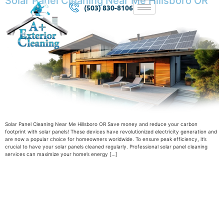
Solar Panel Cleaning Near Me Hillsboro OR
(503) 830-8106
Solar Panel Cleaning Near Me Hillsboro OR Save money and reduce your carbon
footprint with solar panels! These devices have revolutionized electricity generation and
are now a popular choice for homeowners worldwide. To ensure peak efficiency, it’s
crucial to have your solar panels cleaned regularly. Professional solar panel cleaning
services can maximize your home’s energy […]